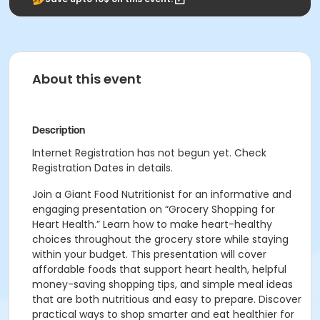
About this event
Description
Internet Registration has not begun yet. Check
Registration Dates in details.
Join a Giant Food Nutritionist for an informative and
engaging presentation on “Grocery Shopping for
Heart Health.” Learn how to make heart-healthy
choices throughout the grocery store while staying
within your budget. This presentation will cover
affordable foods that support heart health, helpful
money-saving shopping tips, and simple meal ideas
that are both nutritious and easy to prepare. Discover
practical ways to shop smarter and eat healthier for