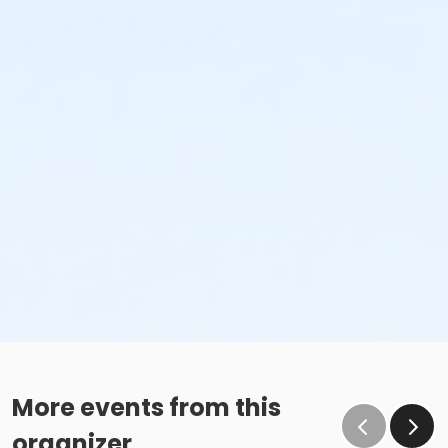
More events from this
organizer