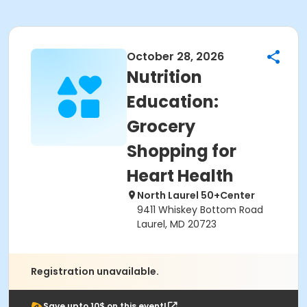
October 28, 2026
Nutrition
Education:
Grocery
Shopping for
Heart Health
North Laurel 50+Center
9411 Whiskey Bottom Road
Laurel, MD 20723
Registration unavailable.
Save upto 10$ on this event!