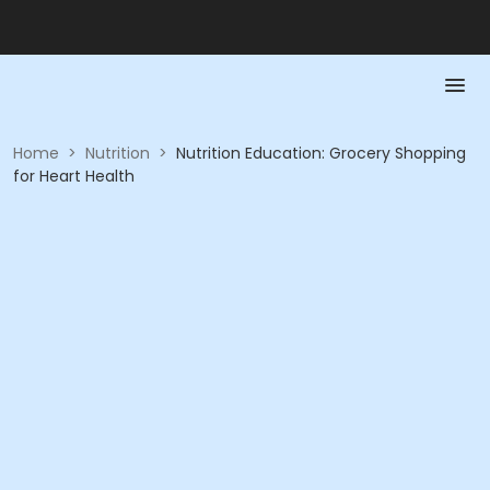
Home
>
Nutrition
>
Nutrition Education: Grocery Shopping
for Heart Health