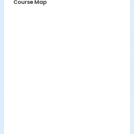
Course Map