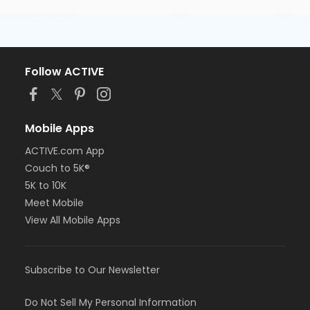
Follow ACTIVE
Mobile Apps
ACTIVE.com App
Couch to 5K®
5K to 10K
Meet Mobile
View All Mobile Apps
Subscribe to Our Newsletter
Do Not Sell My Personal Information