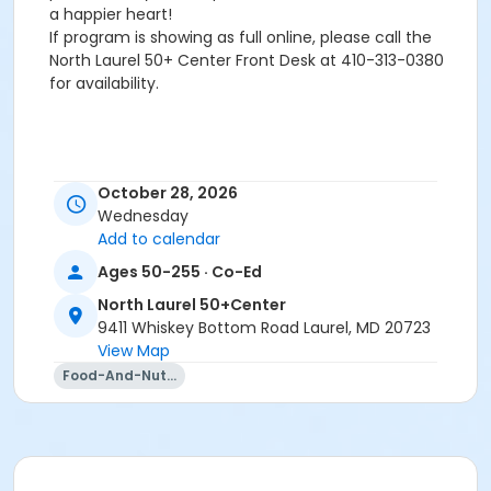
a happier heart!
If program is showing as full online, please call the
North Laurel 50+ Center Front Desk at 410-313-0380
for availability.
October 28, 2026
Wednesday
For information/register please call North Laurel 50+
Add to calendar
Center at 410-313-0380.If class is showing full online,
Ages 50-255 · Co-Ed
please call the center to see if space is available.
North Laurel 50+Center
Age Group/Camp
9411 Whiskey Bottom Road Laurel, MD 20723
View Map
Adults 50+
Food-And-Nutrition
Location
Howard County Office on Aging & Independence