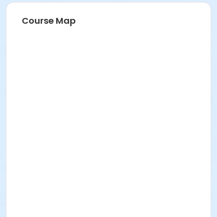
Course Map