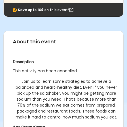
Save upto 10$ on this event!
About this event
Description
This activity has been cancelled.
Join us to learn some strategies to achieve a
balanced and heart-healthy diet. Even if you never
pick up the saltshaker, you might be getting more
sodium than you need. That’s because more than
70% of the sodium we eat comes from prepared,
packaged and restaurant foods. These foods can
make it hard to control how much sodium you eat.