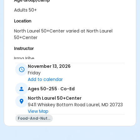
Age Group/Camp
Adults 50+
Location
North Laurel 50+Center varied at North Laurel
50+Center
Instructor
Irma Iribe
November 13, 2026
Friday
Add to calendar
Ages 50-255 · Co-Ed
North Laurel 50+Center
9411 Whiskey Bottom Road Laurel, MD 20723
View Map
Food-And-Nutrition