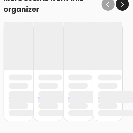
organizer