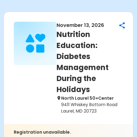
November 13, 2026
Nutrition
Education:
Diabetes
Management
During the
Holidays
North Laurel 50+Center
9411 Whiskey Bottom Road
Laurel, MD 20723
Registration unavailable.