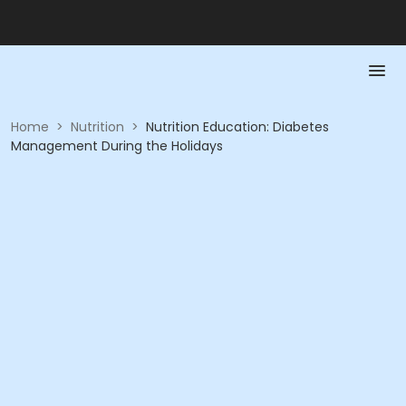
Home
>
Nutrition
>
Nutrition Education: Diabetes
Management During the Holidays