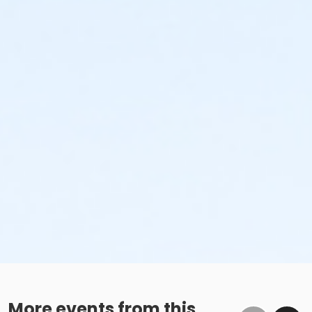
More events from this