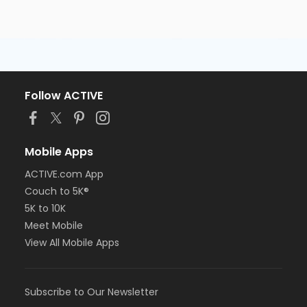
Follow ACTIVE
Mobile Apps
ACTIVE.com App
Couch to 5K®
5K to 10K
Meet Mobile
View All Mobile Apps
Subscribe to Our Newsletter