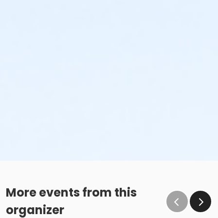
More events from this
organizer