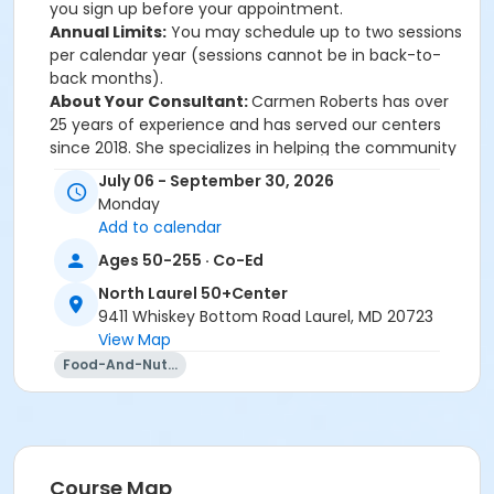
you sign up before your appointment.
Annual Limits:
You may schedule up to two sessions
per calendar year (sessions cannot be in back-to-
back months).
About Your Consultant:
Carmen Roberts has over
25 years of experience and has served our centers
since 2018. She specializes in helping the community
understand how nutrition supports wellness and
July 06 - September 30, 2026
prevents chronic disease.
Monday
Questions?
Contact Danielle Clifford-Earles at 410-
Add to calendar
313-3506 or Dcliffordearles@howardcountymd.gov.
Ages 50-255 · Co-Ed
North Laurel 50+Center
For information/register call North Laurel 50+ Center
9411 Whiskey Bottom Road Laurel, MD 20723
at 410-313-0380.
View Map
Sub-Activities
Food-And-Nutrition
Nutrition Consultation: NL 7/6 11:30am
Nutrition Consultation: NL 7/6 12:00pm
Nutrition Consultation: NL 7/6 12:30pm
Nutrition Consultation: NL 8/18 11:30am
Course Map
Nutrition Consultation: NL 8/18 12:00pm