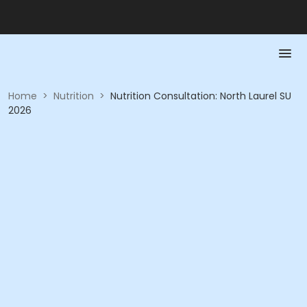
Home
>
Nutrition
>
Nutrition Consultation: North Laurel SU
2026