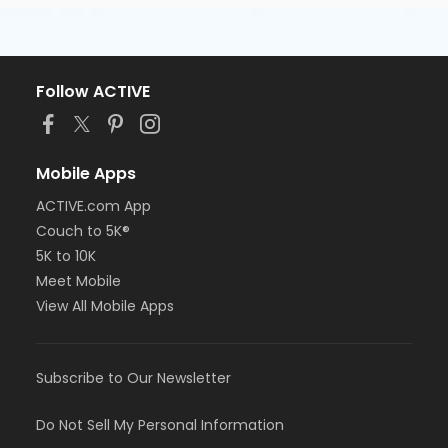
Follow ACTIVE
Mobile Apps
ACTIVE.com App
Couch to 5K®
5K to 10K
Meet Mobile
View All Mobile Apps
Subscribe to Our Newsletter
Do Not Sell My Personal Information