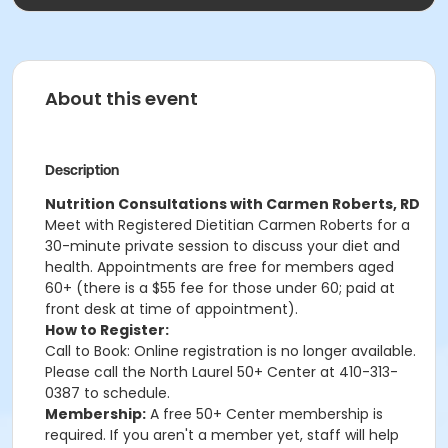
About this event
Description
Nutrition Consultations with Carmen Roberts, RD
Meet with Registered Dietitian Carmen Roberts for a
30-minute private session to discuss your diet and
health. Appointments are free for members aged
60+ (there is a $55 fee for those under 60; paid at
front desk at time of appointment).
How to Register:
Call to Book: Online registration is no longer available.
Please call the North Laurel 50+ Center at 410-313-
0387 to schedule.
Membership:
A free 50+ Center membership is
required. If you aren't a member yet, staff will help