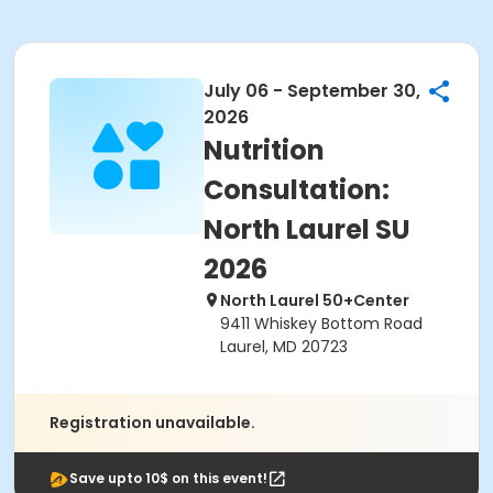
July 06 - September 30,
2026
Nutrition
Consultation:
North Laurel SU
2026
North Laurel 50+Center
9411 Whiskey Bottom Road
Laurel, MD 20723
Registration unavailable.
Save upto 10$ on this event!