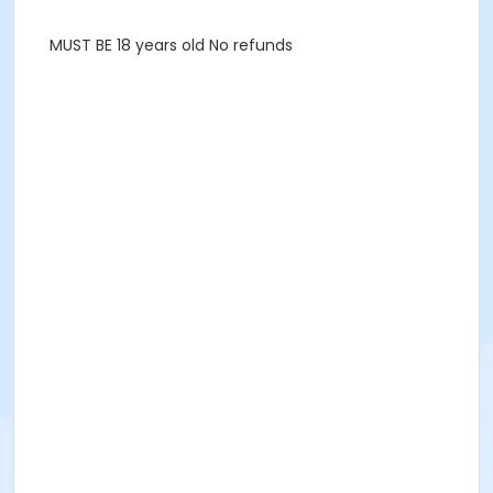
MUST BE 18 years old No refunds