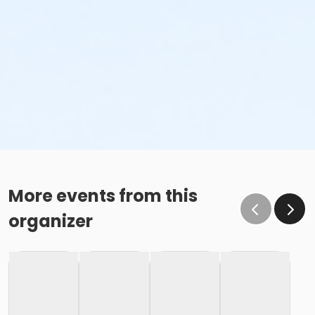
More events from this
organizer