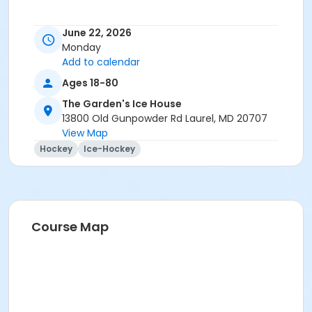
June 22, 2026
Monday
Add to calendar
Ages 18-80
The Garden's Ice House
13800 Old Gunpowder Rd Laurel, MD 20707
View Map
Hockey
Ice-Hockey
Course Map