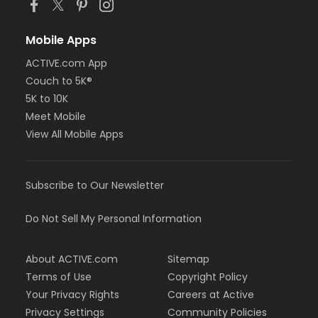
Mobile Apps
ACTIVE.com App
Couch to 5K®
5K to 10K
Meet Mobile
View All Mobile Apps
Subscribe to Our Newsletter
Do Not Sell My Personal Information
About ACTIVE.com
Sitemap
Terms of Use
Copyright Policy
Your Privacy Rights
Careers at Active
Privacy Settings
Community Policies