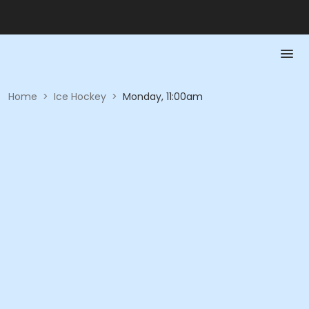
Home
>
Ice Hockey
>
Monday, 11:00am