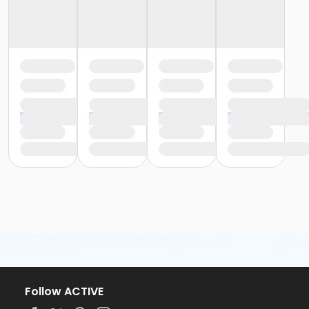
Follow ACTIVE