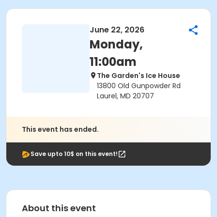
June 22, 2026
Monday,
11:00am
The Garden's Ice House
13800 Old Gunpowder Rd
Laurel, MD 20707
This event has ended.
Save upto 10$ on this event!
About this event