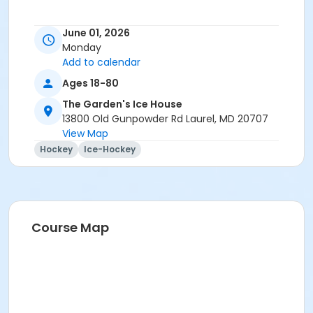
June 01, 2026
Monday
Add to calendar
Ages 18-80
The Garden's Ice House
13800 Old Gunpowder Rd Laurel, MD 20707
View Map
Hockey
Ice-Hockey
Course Map