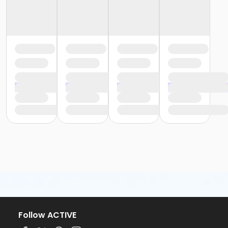
Follow ACTIVE