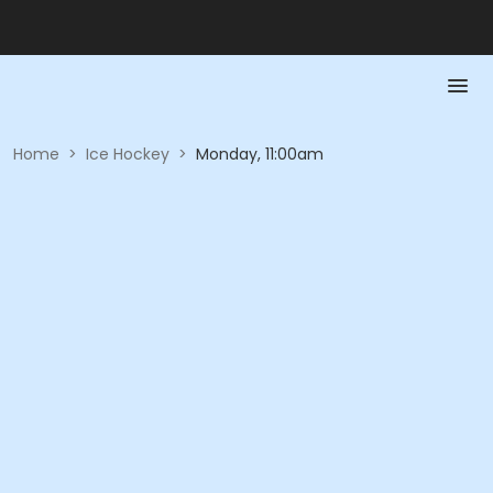
Home
>
Ice Hockey
>
Monday, 11:00am