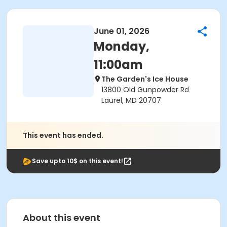
June 01, 2026
Monday,
11:00am
The Garden's Ice House
13800 Old Gunpowder Rd
Laurel, MD 20707
This event has ended.
Save upto 10$ on this event!
About this event