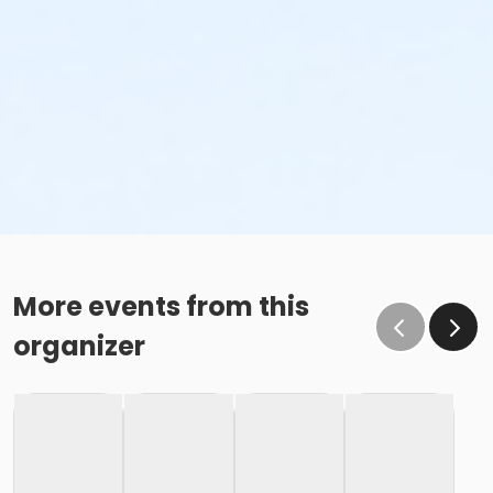
More events from this
organizer