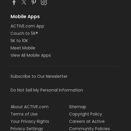
Mobile Apps
ACTIVE.com App
Couch to 5K®
5K to 10K
Meet Mobile
View All Mobile Apps
Subscribe to Our Newsletter
Do Not Sell My Personal Information
About ACTIVE.com
Sitemap
Terms of Use
Copyright Policy
Your Privacy Rights
Careers at Active
Privacy Settings
Community Policies