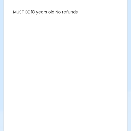
MUST BE 18 years old No refunds