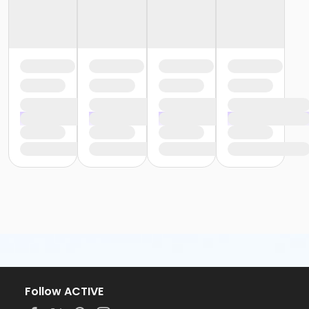
Follow ACTIVE