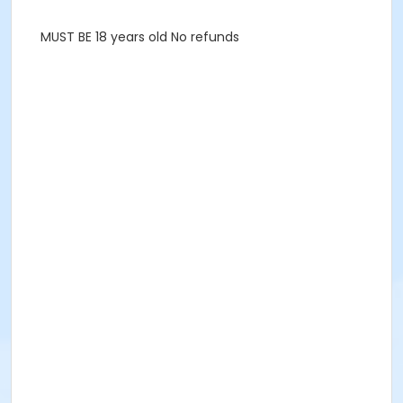
MUST BE 18 years old No refunds