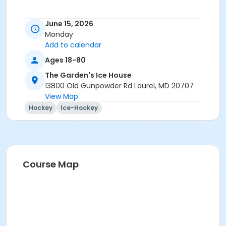
June 15, 2026
Monday
Add to calendar
Ages 18-80
The Garden's Ice House
13800 Old Gunpowder Rd Laurel, MD 20707
View Map
Hockey
Ice-Hockey
Course Map