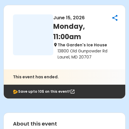
June 15, 2026
Monday,
11:00am
The Garden's Ice House
13800 Old Gunpowder Rd
Laurel, MD 20707
This event has ended.
Save upto 10$ on this event!
About this event