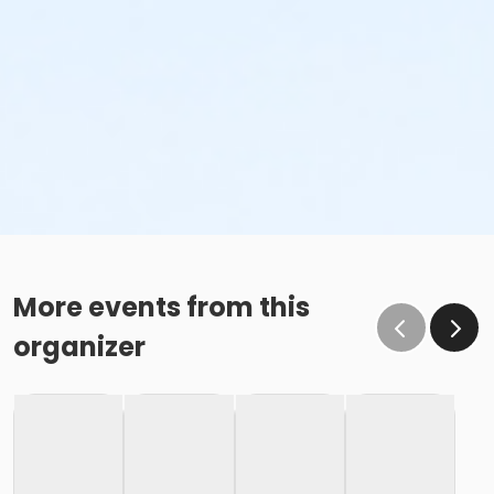
More events from this
organizer