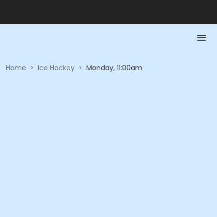
Home
>
Ice Hockey
>
Monday, 11:00am