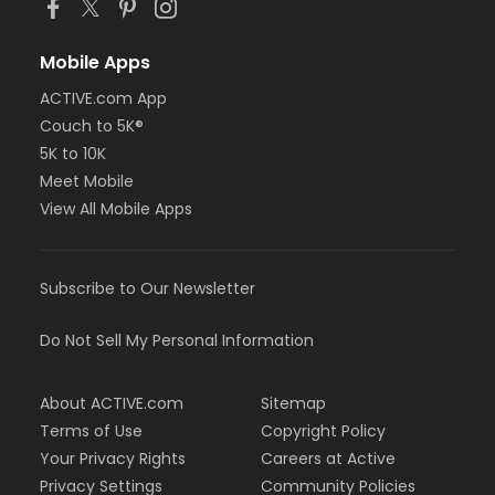
Mobile Apps
ACTIVE.com App
Couch to 5K®
5K to 10K
Meet Mobile
View All Mobile Apps
Subscribe to Our Newsletter
Do Not Sell My Personal Information
About ACTIVE.com
Sitemap
Terms of Use
Copyright Policy
Your Privacy Rights
Careers at Active
Privacy Settings
Community Policies