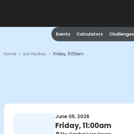
Events
Calculators
Challenges
Home
>
Ice Hockey
>
Friday, 11:00am
June 05, 2026
Friday, 11:00am