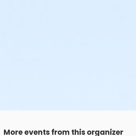
More events from this organizer