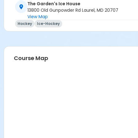
The Garden's Ice House
13800 Old Gunpowder Rd Laurel, MD 20707
View Map
Hockey
Ice-Hockey
Course Map