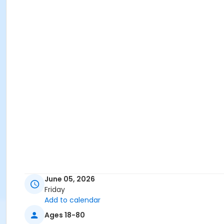
June 05, 2026
Friday
Add to calendar
Ages 18-80