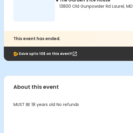
The Garden's Ice House
13800 Old Gunpowder Rd Laurel, M
This event has ended.
Save upto 10$ on this event!
About this event
MUST BE 18 years old No refunds