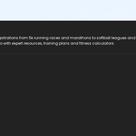
registrations from 5k running races and marathons to softball leagues and
do with expert resources, training plans and fitness calculators.