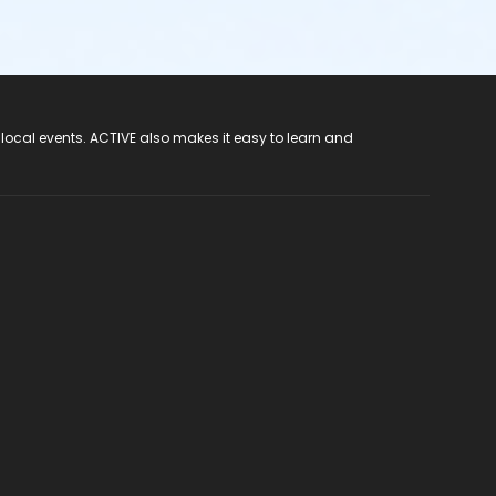
 local events. ACTIVE also makes it easy to learn and