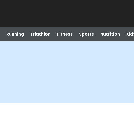
Running
Triathlon
Fitness
Sports
Nutrition
Kid