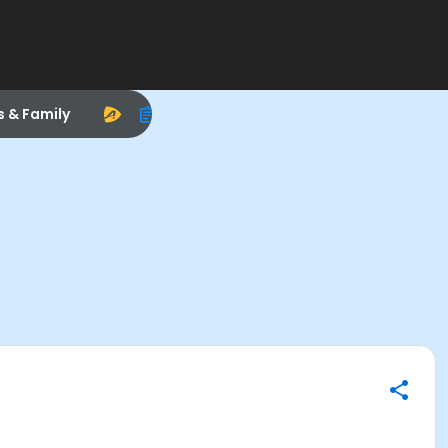
s & Family