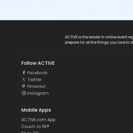
ACTIVE Logo
ACTIVE is the leader in online event 
prepare for all the things you love to 
Follow ACTIVE
Facebook
Twitter
Pinterest
Instagram
Mobile Apps
ACTIVE.com App
Couch to 5K®