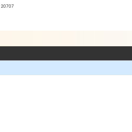
D 20707