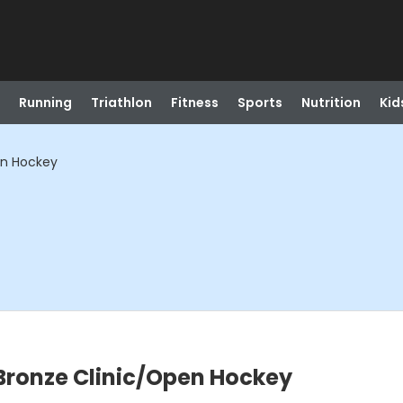
Running
Triathlon
Fitness
Sports
Nutrition
Kid
en Hockey
Bronze Clinic/Open Hockey