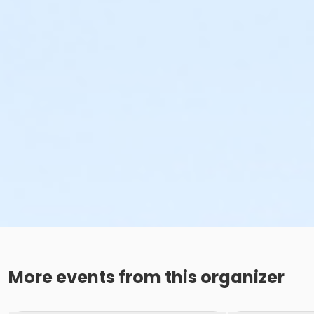
More events from this organizer