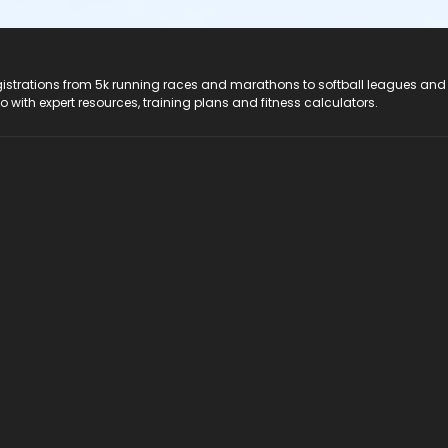
registrations from 5k running races and marathons to softball leagues and
do with expert resources, training plans and fitness calculators.