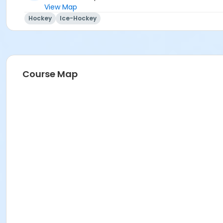
View Map
Hockey
Ice-Hockey
Course Map