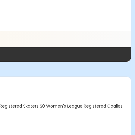
egistered Skaters $0 Women's League Registered Goalies