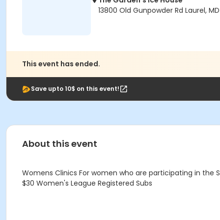
The Garden's Ice House
13800 Old Gunpowder Rd Laurel, M
This event has ended.
Save upto 10$ on this event!
About this event
Womens Clinics For women who are participating in the
$30 Women's League Registered Subs