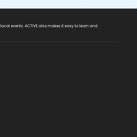
 local events. ACTIVE also makes it easy to learn and