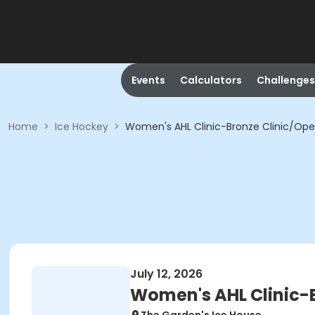
Events
Calculators
Challenges
Home
>
Ice Hockey
>
Women's AHL Clinic-Bronze Clinic/Op
July 12, 2026
Women's AHL Clinic-