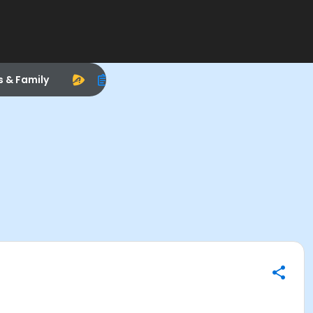
s & Family