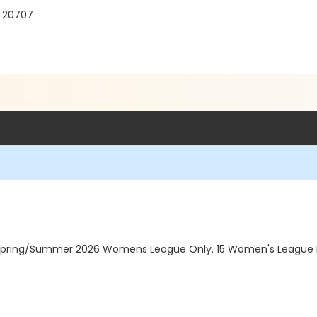
D 20707
 Spring/Summer 2026 Womens League Only. 15 Women's League R