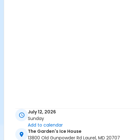
July 12, 2026
Sunday
Add to calendar
The Garden's Ice House
13800 Old Gunpowder Rd Laurel, MD 20707