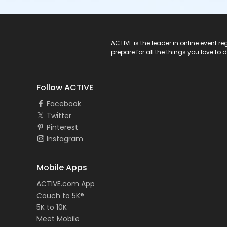
ACTIVE Logo
ACTIVE is the leader in online event 
prepare for all the things you love to 
Follow ACTIVE
Facebook
Twitter
Pinterest
Instagram
Mobile Apps
ACTIVE.com App
Couch to 5K®
5K to 10K
Meet Mobile