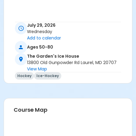
July 29, 2026
Wednesday
Add to calendar
Ages 50-80
The Garden's Ice House
13800 Old Gunpowder Rd Laurel, MD 20707
View Map
Hockey
Ice-Hockey
Course Map