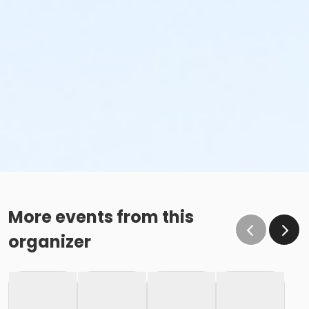
More events from this
organizer