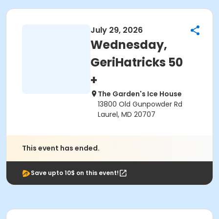
July 29, 2026
Wednesday,
GeriHatricks 50
+
The Garden's Ice House
13800 Old Gunpowder Rd
Laurel, MD 20707
This event has ended.
Save upto 10$ on this event!