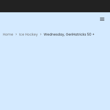
Home
>
Ice Hockey
>
Wednesday, GeriHatricks 50 +