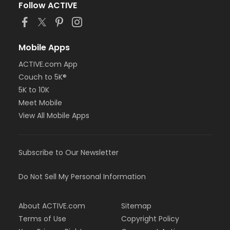
Follow ACTIVE
Mobile Apps
ACTIVE.com App
Couch to 5K®
5K to 10K
Meet Mobile
View All Mobile Apps
Subscribe to Our Newsletter
Do Not Sell My Personal Information
About ACTIVE.com
Sitemap
Terms of Use
Copyright Policy