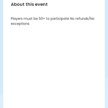
About this event
Players must be 50+ to participate No refunds/No
exceptions