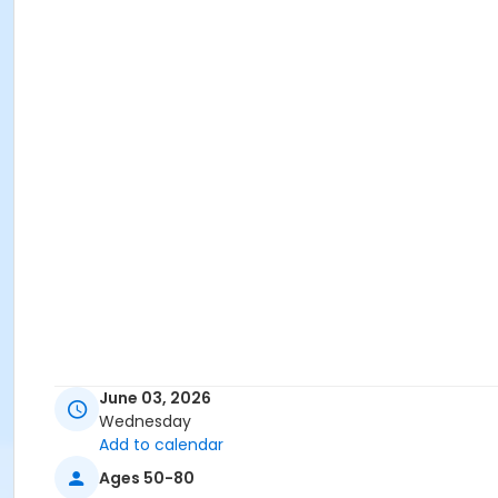
June 03, 2026
Wednesday
Add to calendar
Ages 50-80