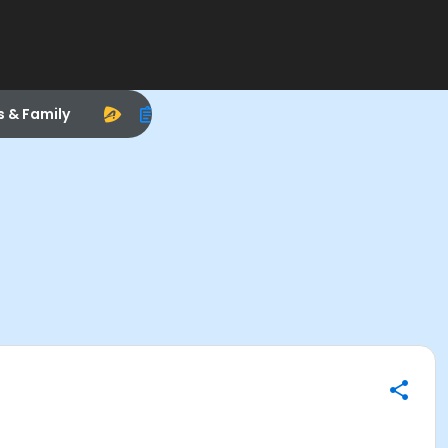
s & Family