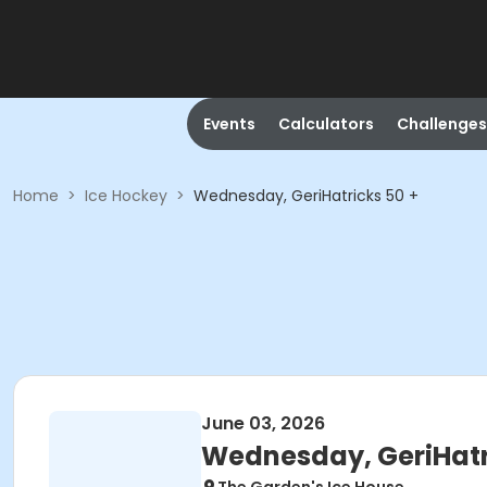
Events
Calculators
Challenges
Home
>
Ice Hockey
>
Wednesday, GeriHatricks 50 +
June 03, 2026
Wednesday, GeriHatr