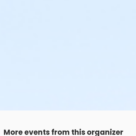
More events from this organizer