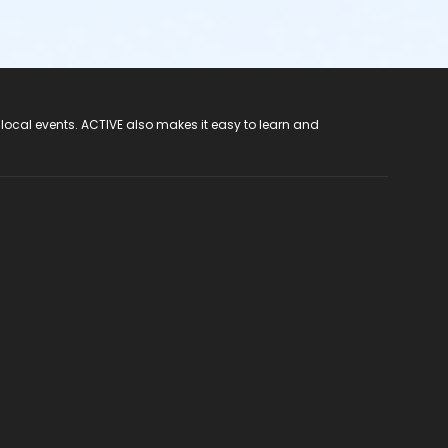
 local events. ACTIVE also makes it easy to learn and