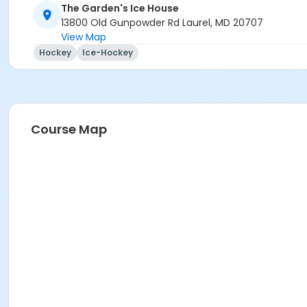
The Garden's Ice House
13800 Old Gunpowder Rd Laurel, MD 20707
View Map
Hockey
Ice-Hockey
Course Map