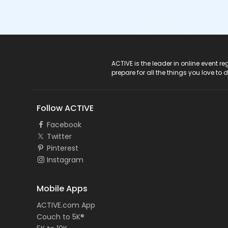
ACTIVE Logo
ACTIVE is the leader in online event 
prepare for all the things you love to 
Follow ACTIVE
Facebook
Twitter
Pinterest
Instagram
Mobile Apps
ACTIVE.com App
Couch to 5K®