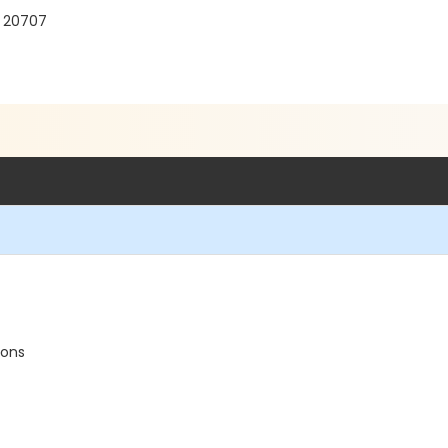
D 20707
ions