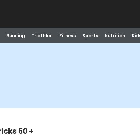
Running
Triathlon
Fitness
Sports
Nutrition
Kid
icks 50 +