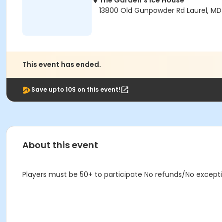
The Garden's Ice House
13800 Old Gunpowder Rd Laurel, M
This event has ended.
Save upto 10$ on this event!
About this event
Players must be 50+ to participate No refunds/No except