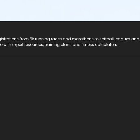
registrations from 5k running races and marathons to softball leagues and
do with expert resources, training plans and fitness calculators.