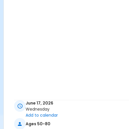
June 17, 2026
Wednesday
Add to calendar
Ages 50-80