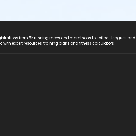
registrations from 5k running races and marathons to softball leagues and
do with expert resources, training plans and fitness calculators.