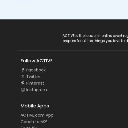
ACTIVE Logo
ACTIVE is the leader in online event 
prepare for all the things you love to 
Follow ACTIVE
Facebook
Twitter
Pinterest
Instagram
Mobile Apps
ACTIVE.com App
Couch to 5K®