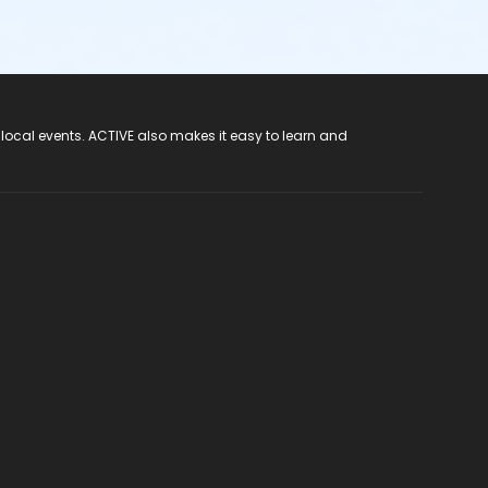
 local events. ACTIVE also makes it easy to learn and