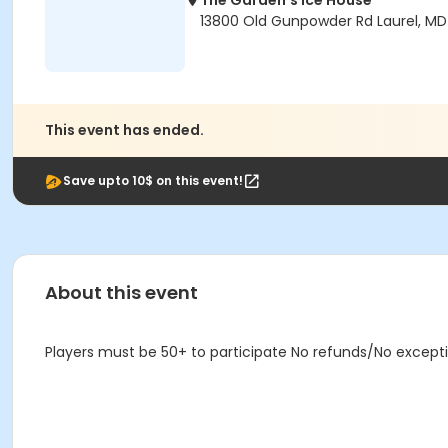
The Garden's Ice House
13800 Old Gunpowder Rd Laurel, M
This event has ended.
Save upto 10$ on this event!
About this event
Players must be 50+ to participate No refunds/No except