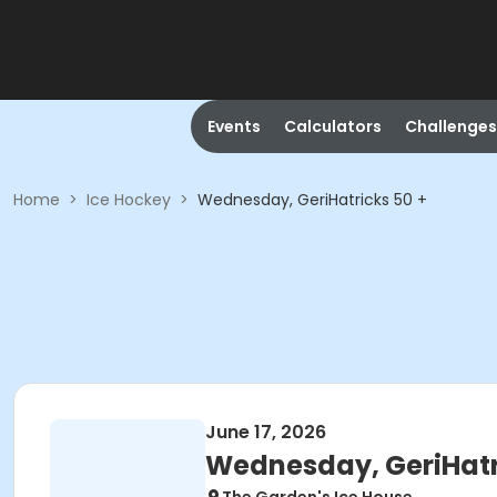
Events
Calculators
Challenges
Home
>
Ice Hockey
>
Wednesday, GeriHatricks 50 +
June 17, 2026
Wednesday, GeriHatr