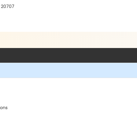
D 20707
ions