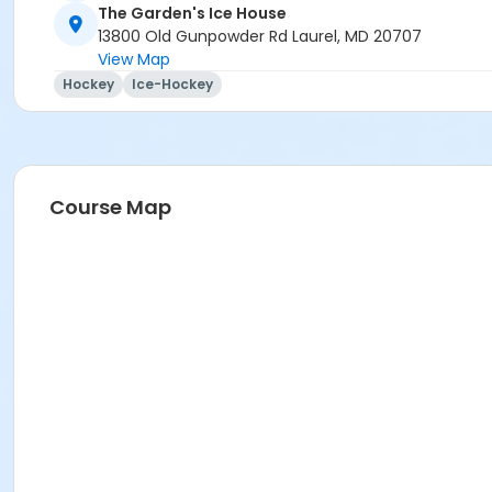
The Garden's Ice House
13800 Old Gunpowder Rd Laurel, MD 20707
View Map
Hockey
Ice-Hockey
Course Map