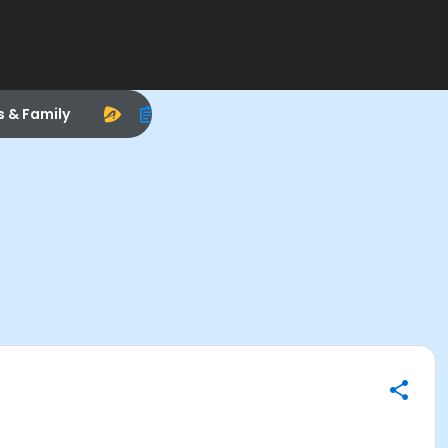
s & Family