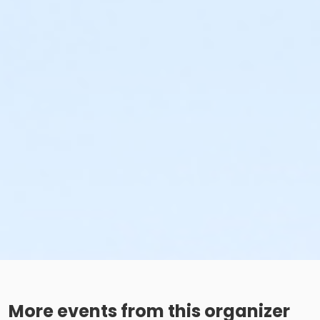
More events from this organizer