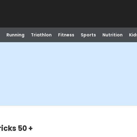
Running
Triathlon
Fitness
Sports
Nutrition
Kid
icks 50 +