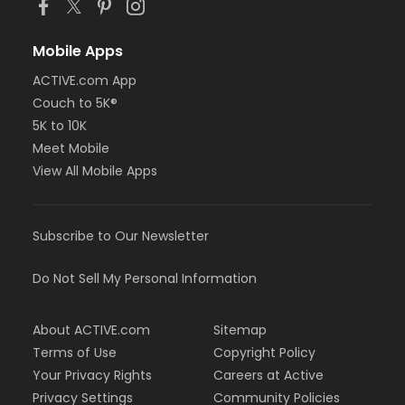
Mobile Apps
ACTIVE.com App
Couch to 5K®
5K to 10K
Meet Mobile
View All Mobile Apps
Subscribe to Our Newsletter
Do Not Sell My Personal Information
About ACTIVE.com
Sitemap
Terms of Use
Copyright Policy
Your Privacy Rights
Careers at Active
Privacy Settings
Community Policies