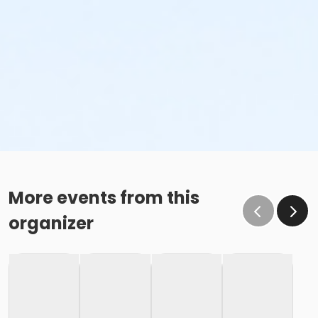
More events from this
organizer