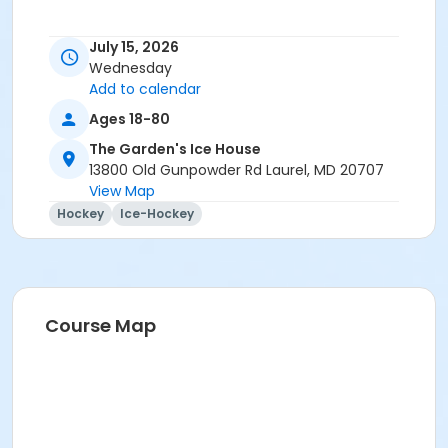
July 15, 2026
Wednesday
Add to calendar
Ages 18-80
The Garden's Ice House
13800 Old Gunpowder Rd Laurel, MD 20707
View Map
Hockey
Ice-Hockey
Course Map