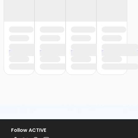
Follow ACTIVE