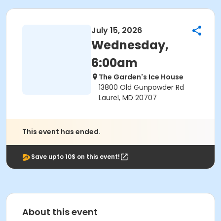
July 15, 2026
Wednesday,
6:00am
The Garden's Ice House
13800 Old Gunpowder Rd
Laurel, MD 20707
This event has ended.
Save upto 10$ on this event!
About this event