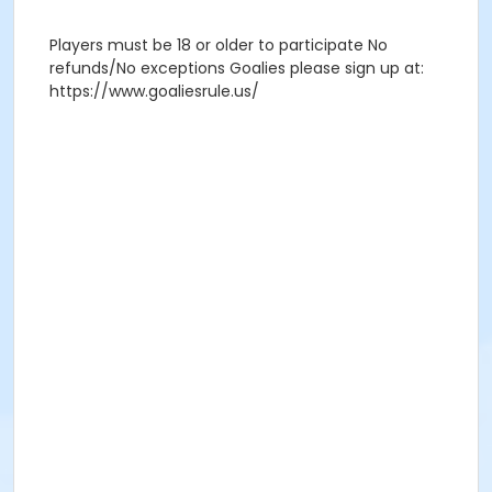
Players must be 18 or older to participate No
refunds/No exceptions Goalies please sign up at:
https://www.goaliesrule.us/