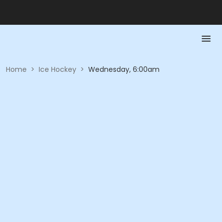
Home
>
Ice Hockey
>
Wednesday, 6:00am