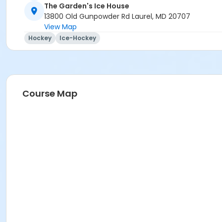
The Garden's Ice House
13800 Old Gunpowder Rd Laurel, MD 20707
View Map
Hockey
Ice-Hockey
Course Map