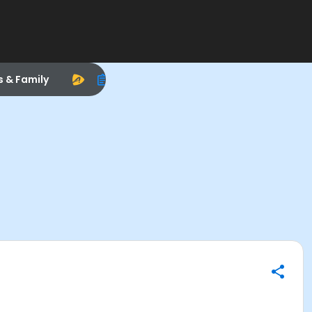
s & Family