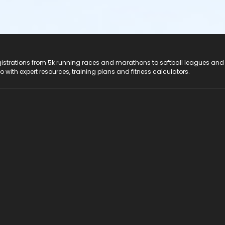
registrations from 5k running races and marathons to softball leagues and
do with expert resources, training plans and fitness calculators.