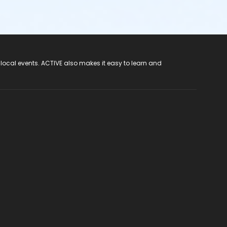
 local events. ACTIVE also makes it easy to learn and