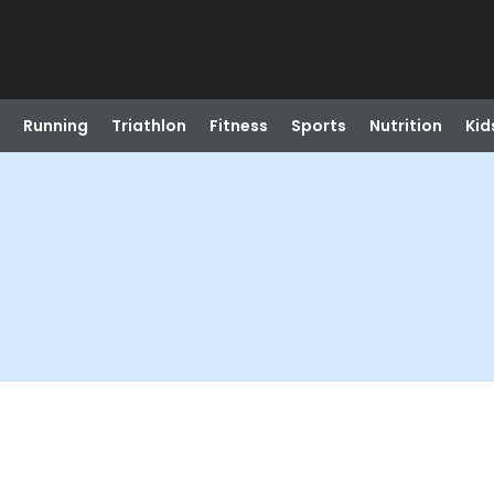
Running
Triathlon
Fitness
Sports
Nutrition
Kid