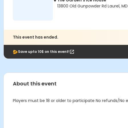
The Garden's Ice House
13800 Old Gunpowder Rd Laurel, M
This event has ended.
Save upto 10$ on this event!
About this event
Players must be 18 or older to participate No refunds/No 