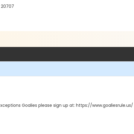
D 20707
exceptions Goalies please sign up at: https://www.goaliesrule.us/