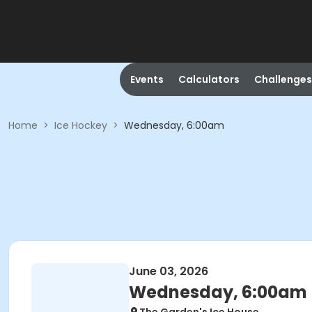
Events
Calculators
Challenges
Home
>
Ice Hockey
>
Wednesday, 6:00am
June 03, 2026
Wednesday, 6:00am