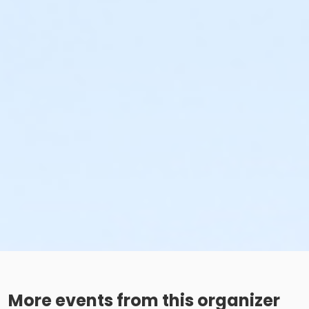
More events from this organizer