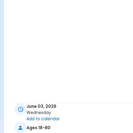
June 03, 2026
Wednesday
Add to calendar
Ages 18-80