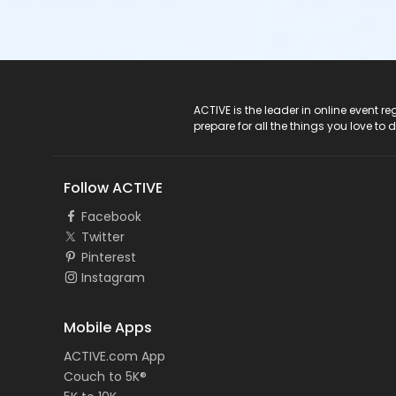
ACTIVE Logo
ACTIVE is the leader in online event 
prepare for all the things you love to 
Follow ACTIVE
Facebook
Twitter
Pinterest
Instagram
Mobile Apps
ACTIVE.com App
Couch to 5K®