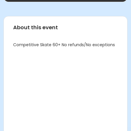
About this event
Competitive Skate 60+ No refunds/No exceptions