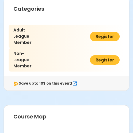
Categories
Adult
League
$13.00
Register
Member
Non-
League
$15.00
Register
Member
Save upto 10$ on this event!
Course Map