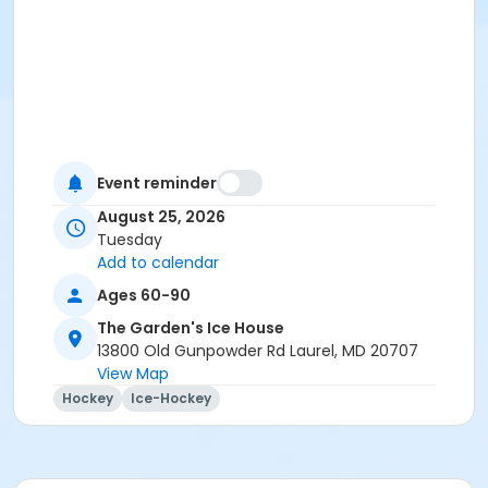
Event reminder
August 25, 2026
Tuesday
Add to calendar
Ages 60-90
The Garden's Ice House
13800 Old Gunpowder Rd Laurel, MD 20707
View Map
Hockey
Ice-Hockey