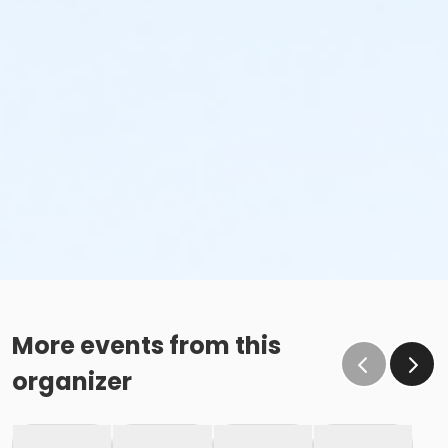
More events from this
organizer