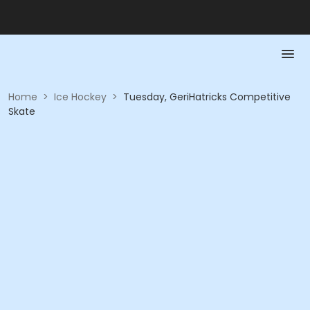
Home
>
Ice Hockey
>
Tuesday, GeriHatricks Competitive
Skate