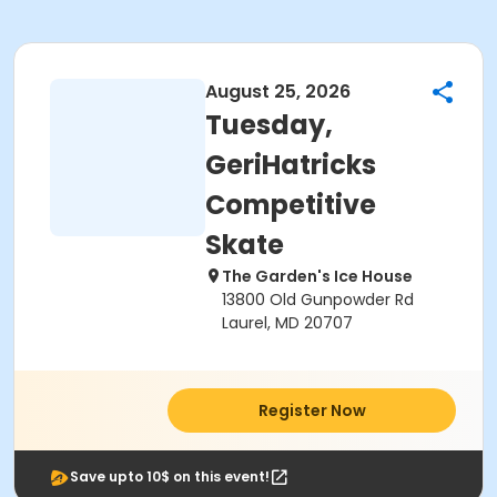
August 25, 2026
Tuesday,
GeriHatricks
Competitive
Skate
The Garden's Ice House
13800 Old Gunpowder Rd
Laurel, MD 20707
Register Now
Save upto 10$ on this event!