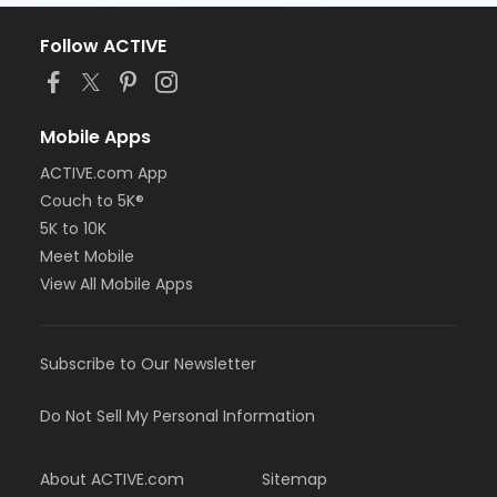
Follow ACTIVE
Mobile Apps
ACTIVE.com App
Couch to 5K®
5K to 10K
Meet Mobile
View All Mobile Apps
Subscribe to Our Newsletter
Do Not Sell My Personal Information
About ACTIVE.com
Sitemap