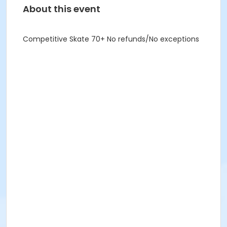
About this event
Competitive Skate 70+ No refunds/No exceptions