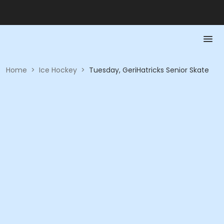
Home
>
Ice Hockey
>
Tuesday, GeriHatricks Senior Skate