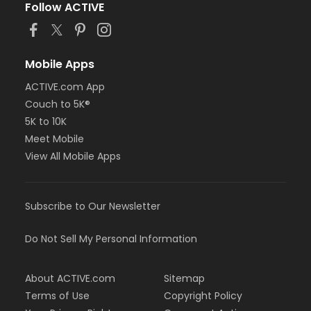
Follow ACTIVE
Mobile Apps
ACTIVE.com App
Couch to 5K®
5K to 10K
Meet Mobile
View All Mobile Apps
Subscribe to Our Newsletter
Do Not Sell My Personal Information
About ACTIVE.com
Sitemap
Terms of Use
Copyright Policy