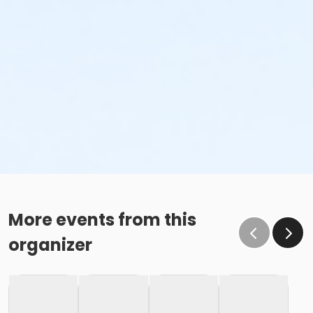
More events from this
organizer