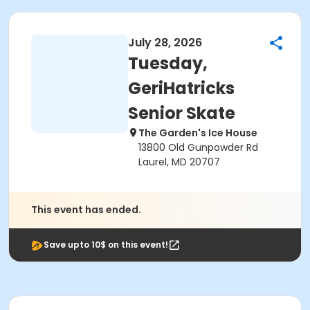
July 28, 2026
Tuesday,
GeriHatricks
Senior Skate
The Garden's Ice House
13800 Old Gunpowder Rd
Laurel, MD 20707
This event has ended.
Save upto 10$ on this event!