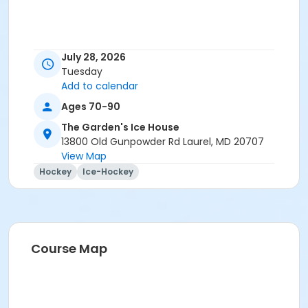
July 28, 2026
Tuesday
Add to calendar
Ages 70-90
The Garden's Ice House
13800 Old Gunpowder Rd Laurel, MD 20707
View Map
Hockey
Ice-Hockey
Course Map