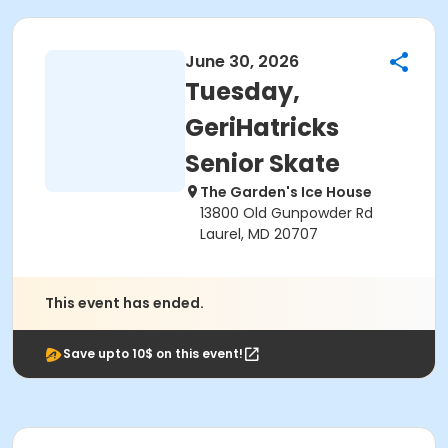
June 30, 2026
Tuesday,
GeriHatricks
Senior Skate
The Garden's Ice House
13800 Old Gunpowder Rd
Laurel, MD 20707
This event has ended.
Save upto 10$ on this event!