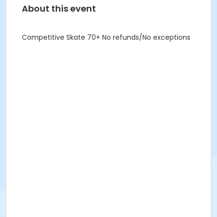
About this event
Competitive Skate 70+ No refunds/No exceptions