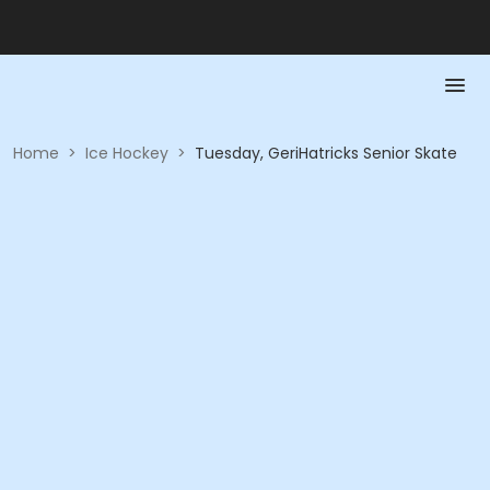
Home
>
Ice Hockey
>
Tuesday, GeriHatricks Senior Skate