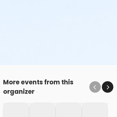
More events from this
organizer