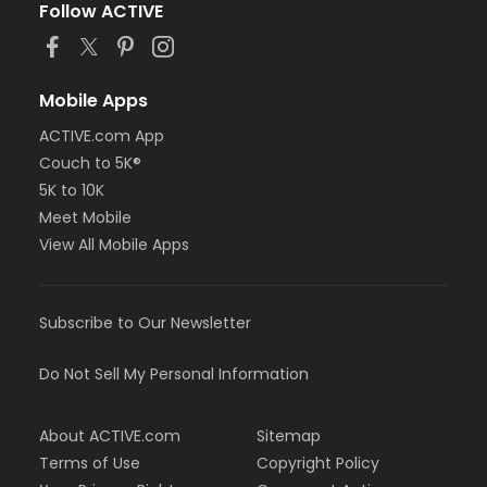
Follow ACTIVE
Mobile Apps
ACTIVE.com App
Couch to 5K®
5K to 10K
Meet Mobile
View All Mobile Apps
Subscribe to Our Newsletter
Do Not Sell My Personal Information
About ACTIVE.com
Sitemap
Terms of Use
Copyright Policy