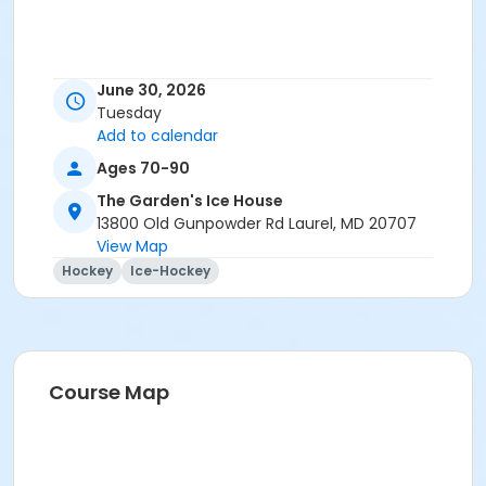
June 30, 2026
Tuesday
Add to calendar
Ages 70-90
The Garden's Ice House
13800 Old Gunpowder Rd Laurel, MD 20707
View Map
Hockey
Ice-Hockey
Course Map