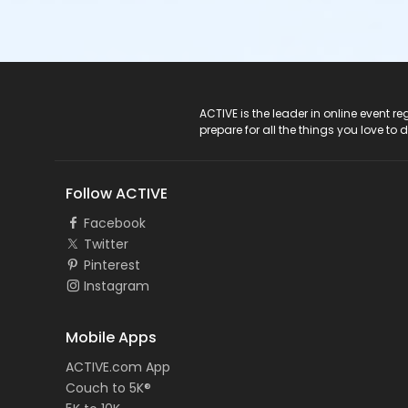
ACTIVE Logo
ACTIVE is the leader in online event 
prepare for all the things you love to 
Follow ACTIVE
Facebook
Twitter
Pinterest
Instagram
Mobile Apps
ACTIVE.com App
Couch to 5K®