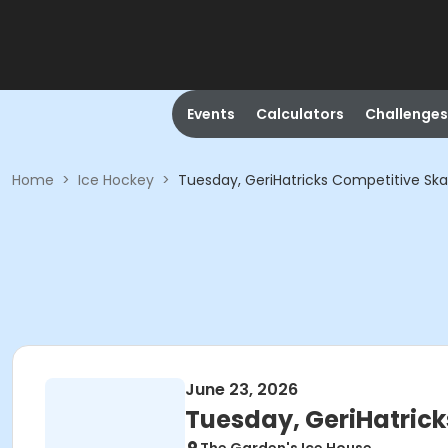
Events
Calculators
Challenges
Home
>
Ice Hockey
>
Tuesday, GeriHatricks Competitive Sk
June 23, 2026
Tuesday, GeriHatrick