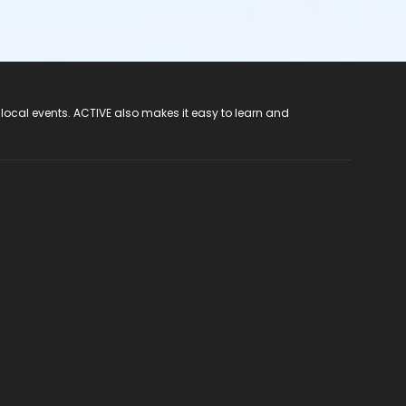
 local events. ACTIVE also makes it easy to learn and