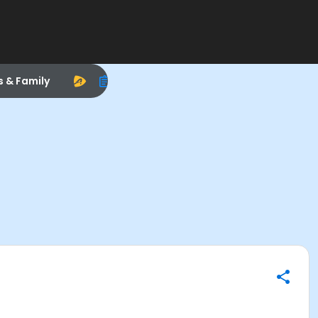
s & Family