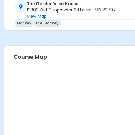
The Garden's Ice House
13800 Old Gunpowder Rd Laurel, MD 20707
View Map
Hockey
Ice-Hockey
Course Map