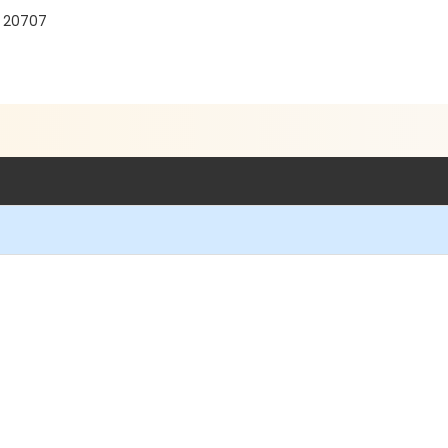
D 20707