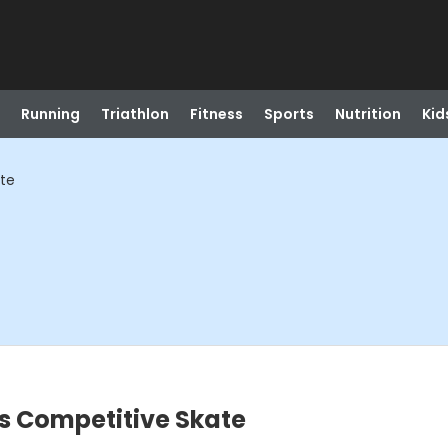
Running
Triathlon
Fitness
Sports
Nutrition
Kid
ate
s Competitive Skate