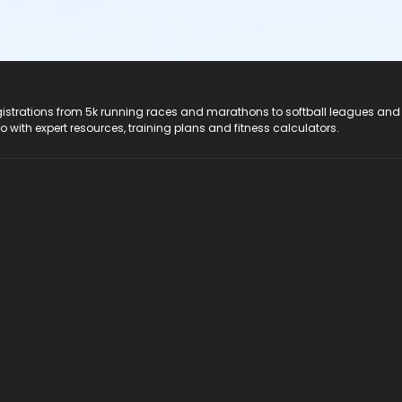
registrations from 5k running races and marathons to softball leagues and
do with expert resources, training plans and fitness calculators.