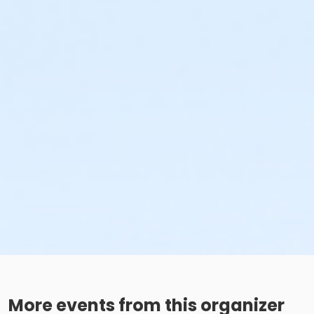
More events from this organizer