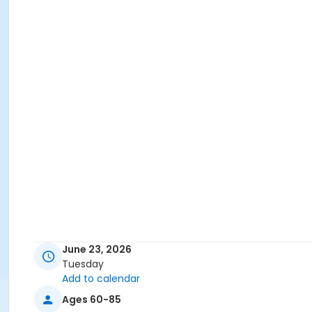
June 23, 2026
Tuesday
Add to calendar
Ages 60-85