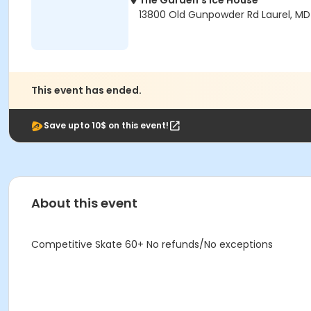
The Garden's Ice House
13800 Old Gunpowder Rd Laurel, M
This event has ended.
Save upto 10$ on this event!
About this event
Competitive Skate 60+ No refunds/No exceptions