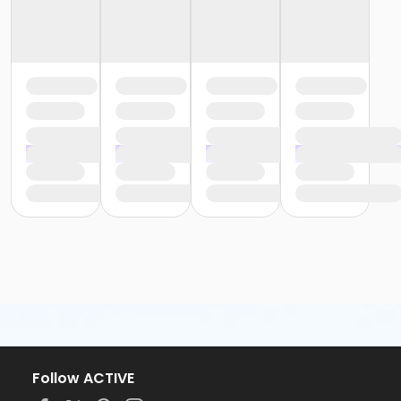
Follow ACTIVE