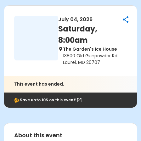
July 04, 2026
Saturday,
8:00am
The Garden's Ice House
13800 Old Gunpowder Rd
Laurel, MD 20707
This event has ended.
Save upto 10$ on this event!
About this event