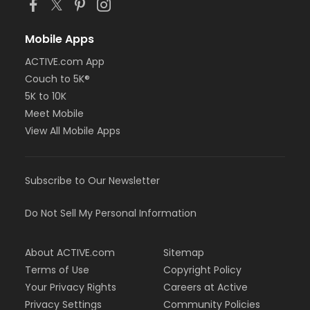
Mobile Apps
ACTIVE.com App
Couch to 5K®
5K to 10K
Meet Mobile
View All Mobile Apps
Subscribe to Our Newsletter
Do Not Sell My Personal Information
About ACTIVE.com
Sitemap
Terms of Use
Copyright Policy
Your Privacy Rights
Careers at Active
Privacy Settings
Community Policies