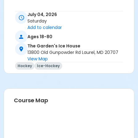
July 04, 2026
Saturday
Add to calendar
Ages 18-80
The Garden's Ice House
13800 Old Gunpowder Rd Laurel, MD 20707
View Map
Hockey
Ice-Hockey
Course Map