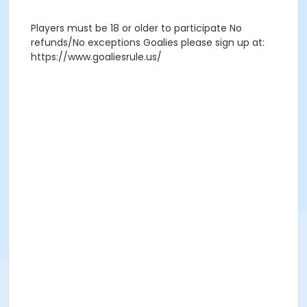
Players must be 18 or older to participate No
refunds/No exceptions Goalies please sign up at:
https://www.goaliesrule.us/