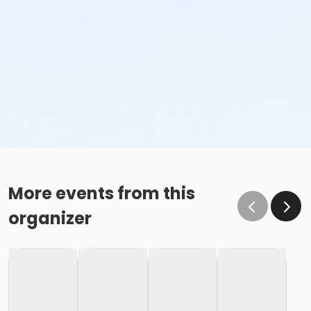
More events from this
organizer