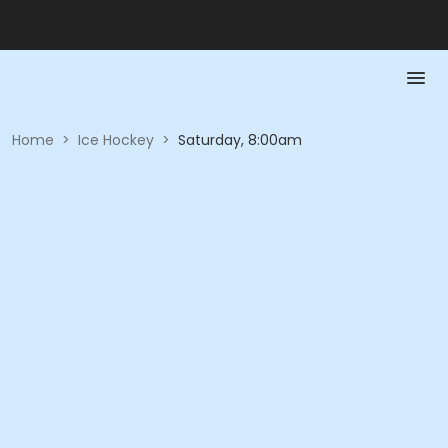
Home
>
Ice Hockey
>
Saturday, 8:00am