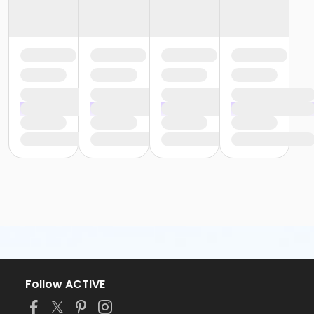
Follow ACTIVE