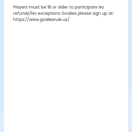
Players must be 18 or older to participate No
refunds/No exceptions Goalies please sign up at:
https://www.goaliesrule.us/