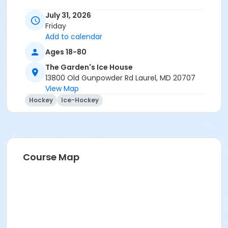
July 31, 2026
Friday
Add to calendar
Ages 18-80
The Garden's Ice House
13800 Old Gunpowder Rd Laurel, MD 20707
View Map
Hockey
Ice-Hockey
Course Map