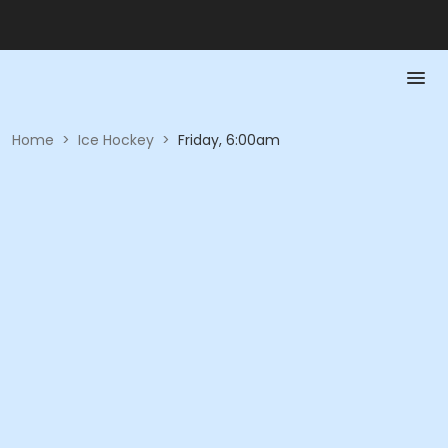
Home
>
Ice Hockey
>
Friday, 6:00am