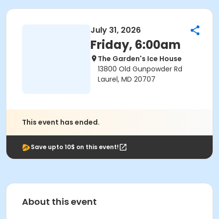
July 31, 2026
Friday, 6:00am
The Garden's Ice House
13800 Old Gunpowder Rd
Laurel, MD 20707
This event has ended.
Save upto 10$ on this event!
About this event