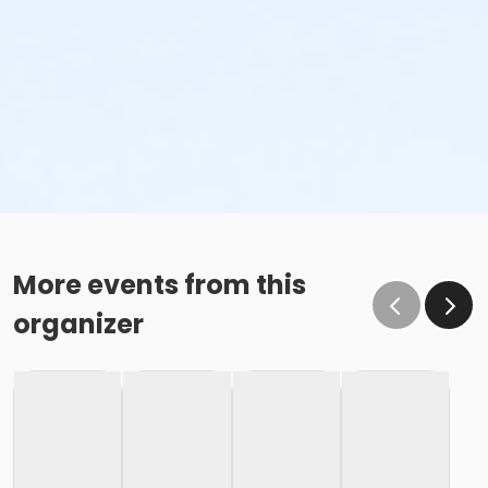
More events from this
organizer