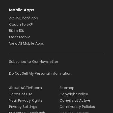
Mobile Apps
ACTIVE.com App
Couch to 5K®
5K to 10K
Meet Mobile
View All Mobile Apps
Subscribe to Our Newsletter
Do Not Sell My Personal Information
About ACTIVE.com
Sitemap
Terms of Use
Copyright Policy
Your Privacy Rights
Careers at Active
Privacy Settings
Community Policies