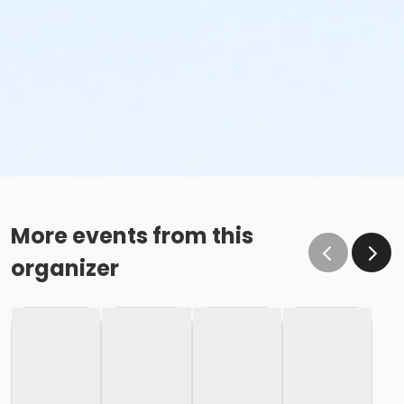
More events from this
organizer