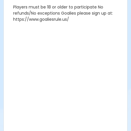
Players must be 18 or older to participate No
refunds/No exceptions Goalies please sign up at:
https://www.goaliesrule.us/