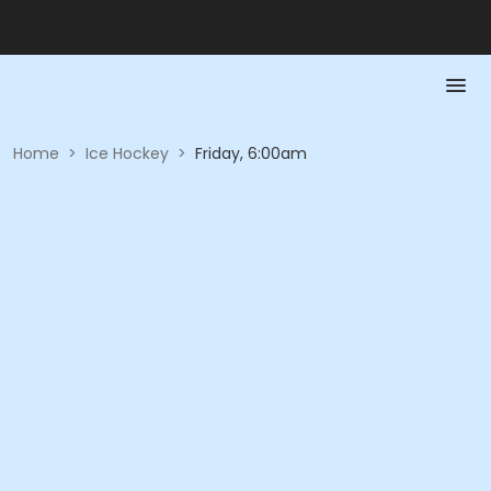
Home
>
Ice Hockey
>
Friday, 6:00am