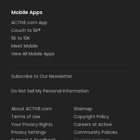
Mobile Apps
ACTIVE.com App
Couch to 5K®
5K to 10K
Meet Mobile
View All Mobile Apps
Subscribe to Our Newsletter
Do Not Sell My Personal Information
About ACTIVE.com
Sitemap
Terms of Use
Copyright Policy
Your Privacy Rights
Careers at Active
Privacy Settings
Community Policies