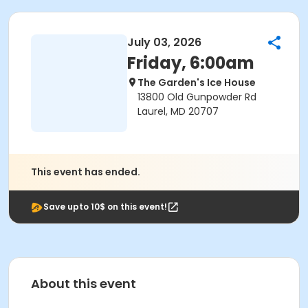
July 03, 2026
Friday, 6:00am
The Garden's Ice House
13800 Old Gunpowder Rd
Laurel, MD 20707
This event has ended.
Save upto 10$ on this event!
About this event