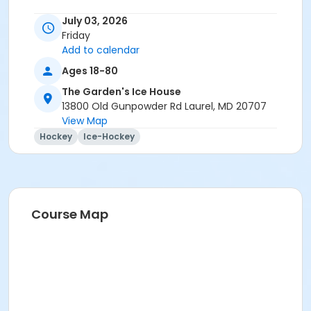
July 03, 2026
Friday
Add to calendar
Ages 18-80
The Garden's Ice House
13800 Old Gunpowder Rd Laurel, MD 20707
View Map
Hockey
Ice-Hockey
Course Map