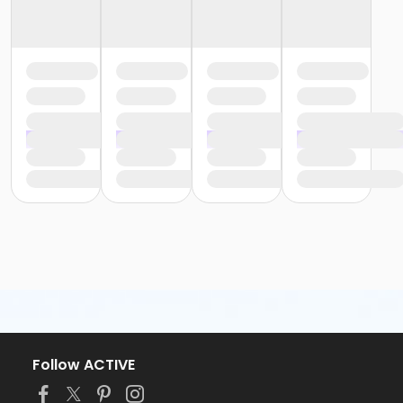
Follow ACTIVE