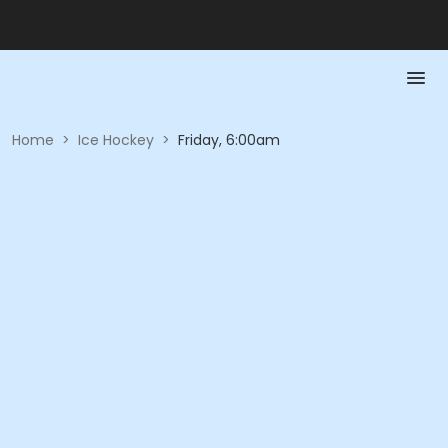
Home
>
Ice Hockey
>
Friday, 6:00am