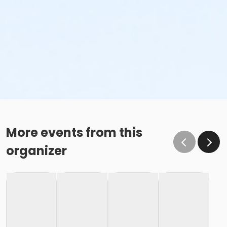
More events from this
organizer