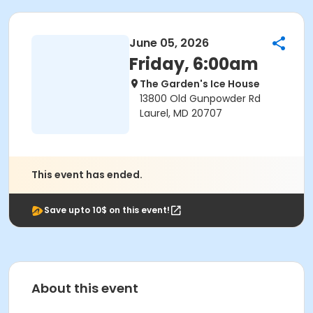
June 05, 2026
Friday, 6:00am
The Garden's Ice House
13800 Old Gunpowder Rd
Laurel, MD 20707
This event has ended.
Save upto 10$ on this event!
About this event