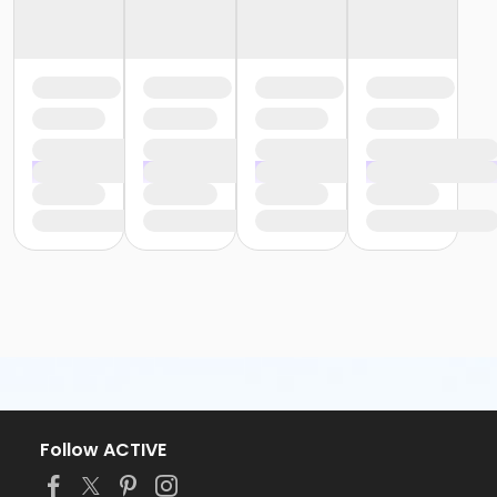
Follow ACTIVE