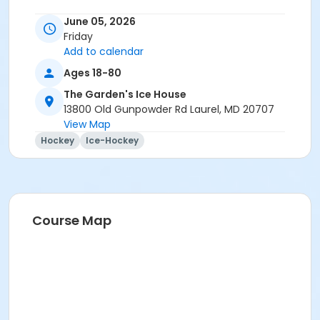
June 05, 2026
Friday
Add to calendar
Ages 18-80
The Garden's Ice House
13800 Old Gunpowder Rd Laurel, MD 20707
View Map
Hockey
Ice-Hockey
Course Map