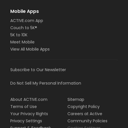
Mobile Apps
ACTIVE.com App
Couch to 5K®
5K to 10K
Meet Mobile
View All Mobile Apps
Subscribe to Our Newsletter
Do Not Sell My Personal Information
About ACTIVE.com
Sitemap
Terms of Use
Copyright Policy
Your Privacy Rights
Careers at Active
Privacy Settings
Community Policies