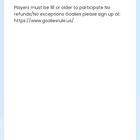
Players must be 18 or older to participate No
refunds/No exceptions Goalies please sign up at:
https://www.goaliesrule.us/