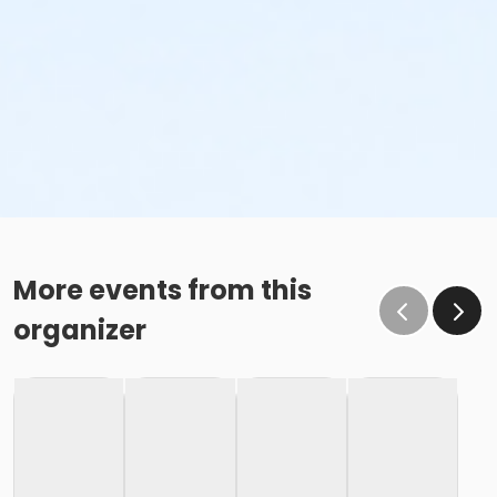
More events from this
organizer