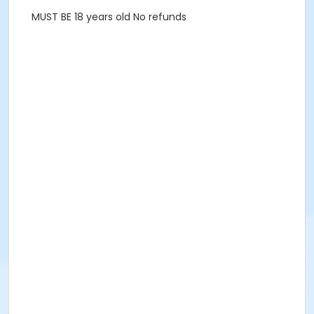
MUST BE 18 years old No refunds