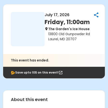
July 17, 2026
Friday, 11:00am
The Garden's Ice House
13800 Old Gunpowder Rd
Laurel, MD 20707
This event has ended.
Save upto 10$ on this event!
About this event