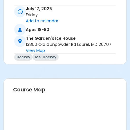
July 17, 2026
Friday
Add to calendar
Ages 18-80
The Garden's Ice House
13800 Old Gunpowder Rd Laurel, MD 20707
View Map
Hockey
Ice-Hockey
Course Map