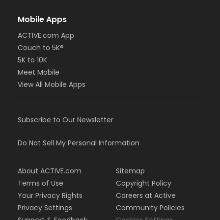
Mobile Apps
ACTIVE.com App
Couch to 5K®
5K to 10K
Meet Mobile
View All Mobile Apps
Subscribe to Our Newsletter
Do Not Sell My Personal Information
About ACTIVE.com
Sitemap
Terms of Use
Copyright Policy
Your Privacy Rights
Careers at Active
Privacy Settings
Community Policies