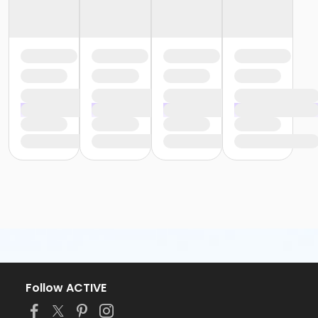
Follow ACTIVE