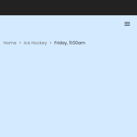
Home
>
Ice Hockey
>
Friday, 11:00am