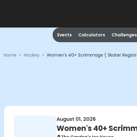
Events
Calculators
Challenges
Home
>
Hockey
>
Women's 40+ Scrimmage ( Skater Registr
August 01, 2026
Women's 40+ Scrimma