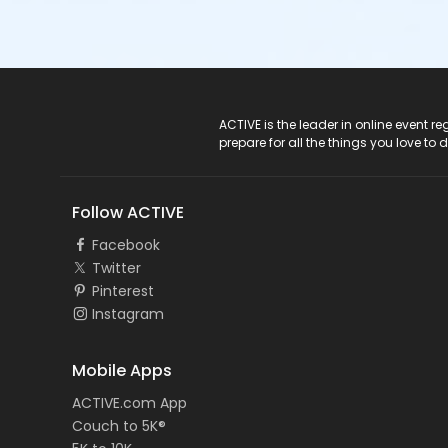
ACTIVE Logo
ACTIVE is the leader in online event 
prepare for all the things you love to 
Follow ACTIVE
Facebook
Twitter
Pinterest
Instagram
Mobile Apps
ACTIVE.com App
Couch to 5K®