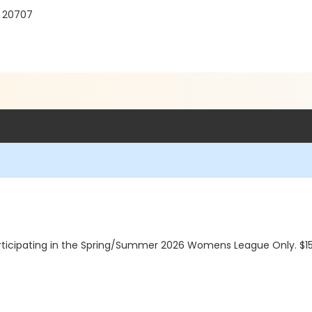
D 20707
cipating in the Spring/Summer 2026 Womens League Only. $1