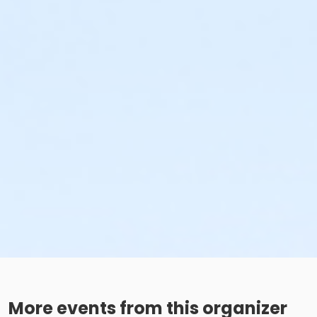
More events from this organizer