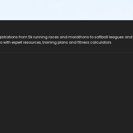
registrations from 5k running races and marathons to softball leagues and
do with expert resources, training plans and fitness calculators.