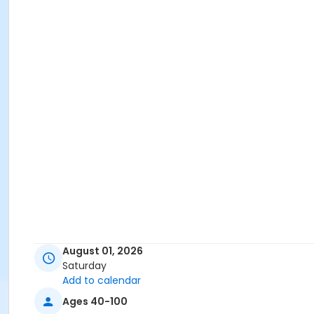
August 01, 2026
Saturday
Add to calendar
Ages 40-100