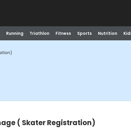
Running
Triathlon
Fitness
Sports
Nutrition
Kid
ation)
ge ( Skater Registration)