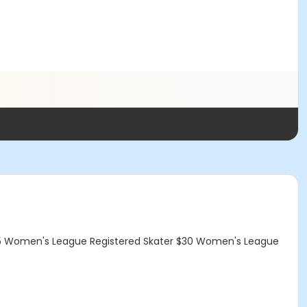
5 Women's League Registered Skater $30 Women's League