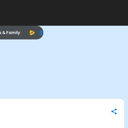
s & Family