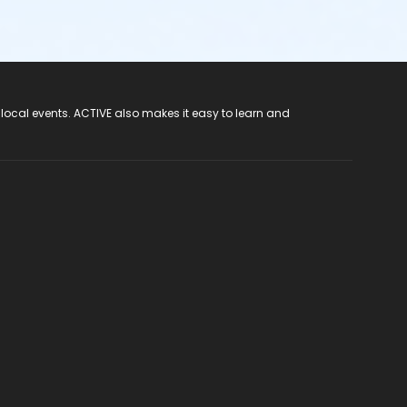
 local events. ACTIVE also makes it easy to learn and