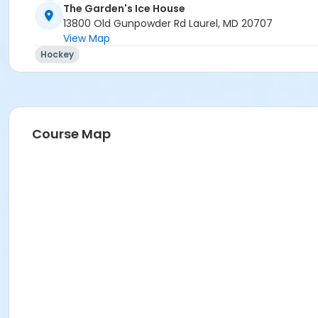
The Garden's Ice House
13800 Old Gunpowder Rd Laurel, MD 20707
View Map
Hockey
Course Map