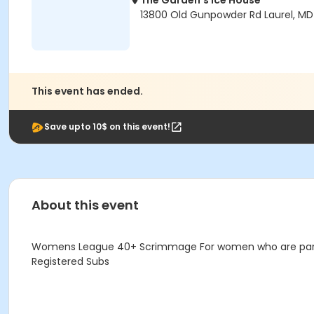
The Garden's Ice House
13800 Old Gunpowder Rd Laurel, M
This event has ended.
Save upto 10$ on this event!
About this event
Womens League 40+ Scrimmage For women who are parti
Registered Subs