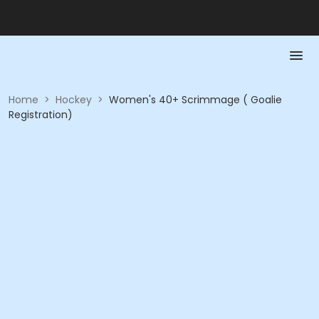
Home
>
Hockey
>
Women's 40+ Scrimmage ( Goalie
Registration)