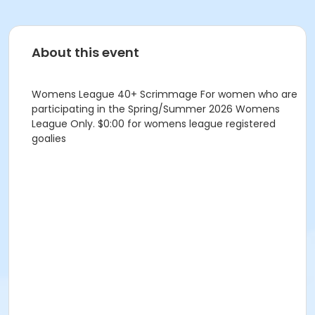
About this event
Womens League 40+ Scrimmage For women who are
participating in the Spring/Summer 2026 Womens
League Only. $0:00 for womens league registered
goalies