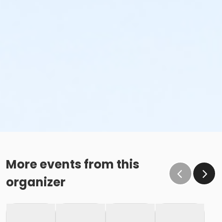
More events from this
organizer