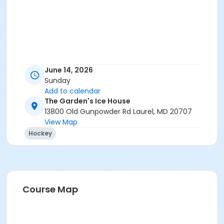
June 14, 2026
Sunday
Add to calendar
The Garden's Ice House
13800 Old Gunpowder Rd Laurel, MD 20707
View Map
Hockey
Course Map