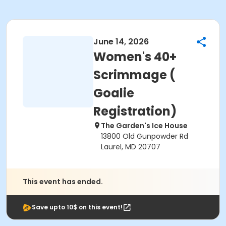
June 14, 2026
Women's 40+
Scrimmage (
Goalie
Registration)
The Garden's Ice House
13800 Old Gunpowder Rd
Laurel, MD 20707
This event has ended.
Save upto 10$ on this event!