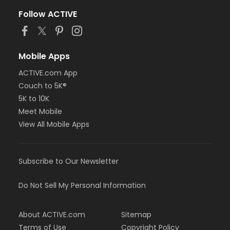
Follow ACTIVE
Mobile Apps
ACTIVE.com App
Couch to 5K®
5K to 10K
Meet Mobile
View All Mobile Apps
Subscribe to Our Newsletter
Do Not Sell My Personal Information
About ACTIVE.com
Sitemap
Terms of Use
Copyright Policy