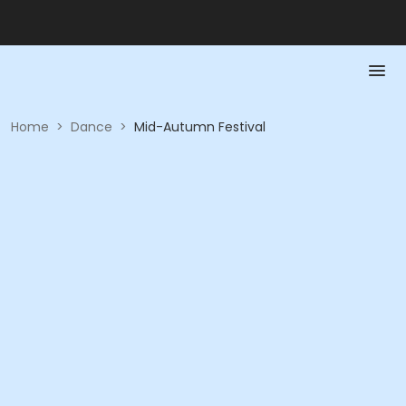
Home
>
Dance
>
Mid-Autumn Festival