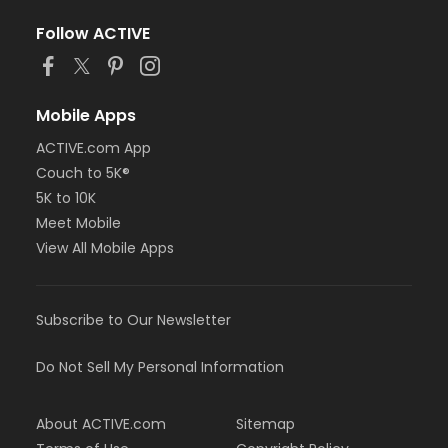
Follow ACTIVE
Mobile Apps
ACTIVE.com App
Couch to 5K®
5K to 10K
Meet Mobile
View All Mobile Apps
Subscribe to Our Newsletter
Do Not Sell My Personal Information
About ACTIVE.com
Sitemap