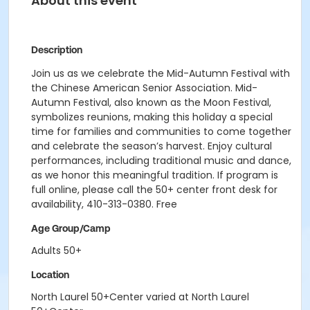
About this event
Description
Join us as we celebrate the Mid-Autumn Festival with
the Chinese American Senior Association. Mid-
Autumn Festival, also known as the Moon Festival,
symbolizes reunions, making this holiday a special
time for families and communities to come together
and celebrate the season’s harvest. Enjoy cultural
performances, including traditional music and dance,
as we honor this meaningful tradition. If program is
full online, please call the 50+ center front desk for
availability, 410-313-0380. Free
Age Group/Camp
Adults 50+
Location
North Laurel 50+Center varied at North Laurel