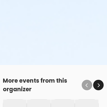
More events from this
organizer