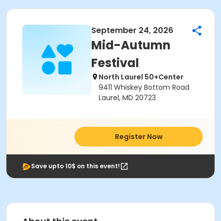
September 24, 2026
Mid-Autumn
Festival
North Laurel 50+Center
9411 Whiskey Bottom Road
Laurel, MD 20723
Register Now
Save upto 10$ on this event!