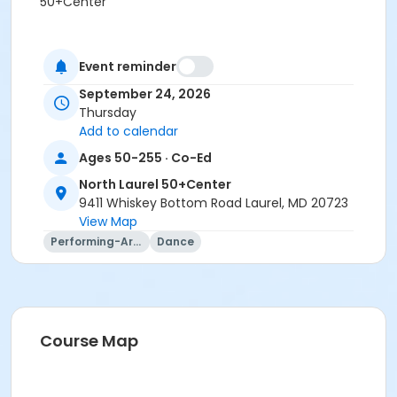
50+Center
Event reminder
September 24, 2026
Thursday
Add to calendar
Ages 50-255 · Co-Ed
North Laurel 50+Center
9411 Whiskey Bottom Road Laurel, MD 20723
View Map
Performing-Arts
Dance
Course Map