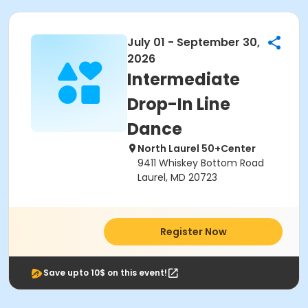
July 01 - September 30,
2026
Intermediate
Drop-In Line
Dance
North Laurel 50+Center
9411 Whiskey Bottom Road
Laurel, MD 20723
Register Now
Save upto 10$ on this event!