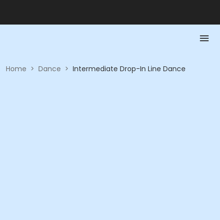
Home
>
Dance
>
Intermediate Drop-In Line Dance