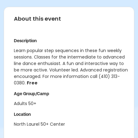
About this event
Description
Learn popular step sequences in these fun weekly
sessions. Classes for the intermediate to advanced
line dance enthusiast. A fun and interactive way to
be more active. Volunteer led. Advanced registration
encouraged. For more information call (410) 313-
0380.
Free
Age Group/Camp
Adults 50+
Location
North Laurel 50+ Center