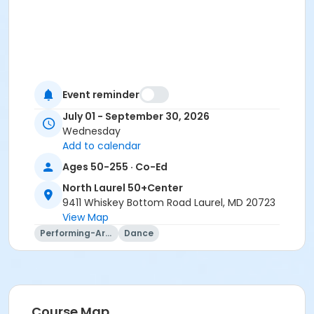
Event reminder
July 01 - September 30, 2026
Wednesday
Add to calendar
Ages 50-255 · Co-Ed
North Laurel 50+Center
9411 Whiskey Bottom Road Laurel, MD 20723
View Map
Performing-Arts
Dance
Course Map