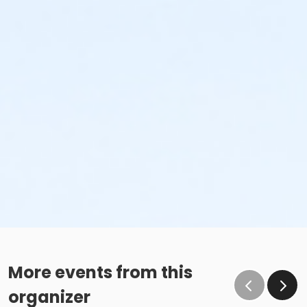
More events from this
organizer