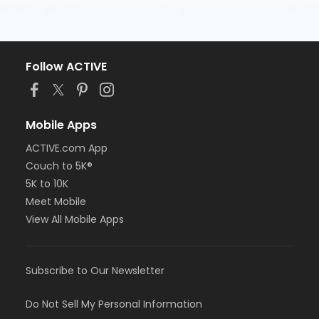
Follow ACTIVE
Mobile Apps
ACTIVE.com App
Couch to 5K®
5K to 10K
Meet Mobile
View All Mobile Apps
Subscribe to Our Newsletter
Do Not Sell My Personal Information