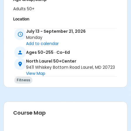
Adults 50+
Location
North Laurel 50+ Center
July 13 - September 21, 2026
Monday
Instructor
Add to calendar
Roxanne Hartman
Ages 50-255 · Co-Ed
North Laurel 50+Center
9411 Whiskey Bottom Road Laurel, MD 20723
View Map
Fitness
Course Map