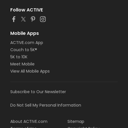
Follow ACTIVE
Mobile Apps
ACTIVE.com App
Couch to 5K®
5K to 10K
Meet Mobile
View All Mobile Apps
Subscribe to Our Newsletter
Do Not Sell My Personal Information
About ACTIVE.com
Sitemap