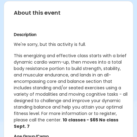
About this event
Description
We're sorry, but this activity is full.
This energizing and effective class starts with a brief
dynamic cardio warm-up, then moves into a total
body resistance portion to build strength, stability,
and muscular endurance, and lands in an all-
encompassing core and balance section that
includes standing and/or seated exercises using a
variety of modalities and moving cognitive tasks - all
designed to challenge and improve your dynamic
standing balance and help you attain your optimal
fitness level. For more information or to register,
please call the center.
10 classes - $65 No class
Sept. 7
Age Group/Camp