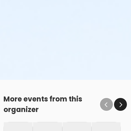
More events from this
organizer