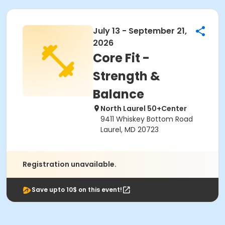
July 13 - September 21,
2026
Core Fit -
Strength &
Balance
North Laurel 50+Center
9411 Whiskey Bottom Road
Laurel, MD 20723
Registration unavailable.
Save upto 10$ on this event!