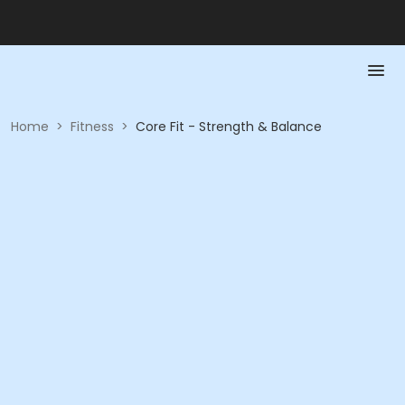
Home
>
Fitness
>
Core Fit - Strength & Balance