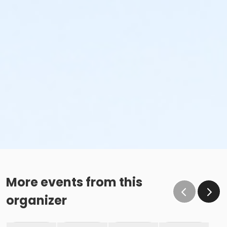
More events from this
organizer