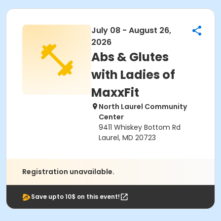
July 08 - August 26,
2026
Abs & Glutes
with Ladies of
MaxxFit
North Laurel Community
Center
9411 Whiskey Bottom Rd
Laurel, MD 20723
Registration unavailable.
Save upto 10$ on this event!