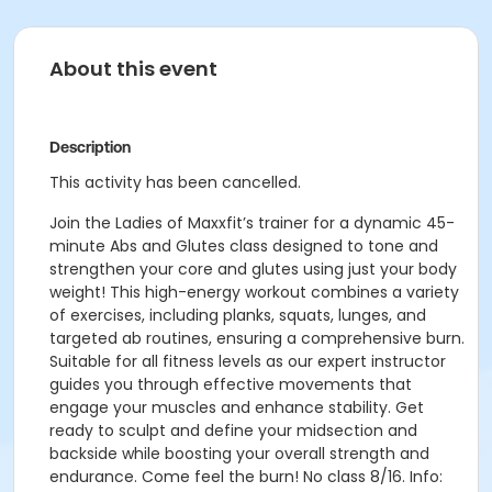
About this event
Description
This activity has been cancelled.
Join the Ladies of Maxxfit’s trainer for a dynamic 45-
minute Abs and Glutes class designed to tone and
strengthen your core and glutes using just your body
weight! This high-energy workout combines a variety
of exercises, including planks, squats, lunges, and
targeted ab routines, ensuring a comprehensive burn.
Suitable for all fitness levels as our expert instructor
guides you through effective movements that
engage your muscles and enhance stability. Get
ready to sculpt and define your midsection and
backside while boosting your overall strength and
endurance. Come feel the burn! No class 8/16. Info: