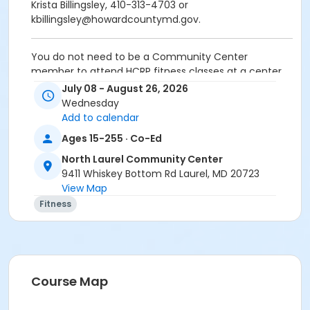
Krista Billingsley, 410-313-4703 or
kbillingsley@howardcountymd.gov.
You do not need to be a Community Center
member to attend HCRP fitness classes at a center.
Wear comfortable clothes and sneakers. Please bring
July 08 - August 26, 2026
water. No class 8/12.
Wednesday
Add to calendar
Age Group/Camp
Ages 15-255 · Co-Ed
Adult
North Laurel Community Center
Skills
9411 Whiskey Bottom Rd Laurel, MD 20723
View Map
FA FY26
Fitness
FA FY27
Location
North Laurel Community Center at North Laurel
Community Center
Course Map
Instructor