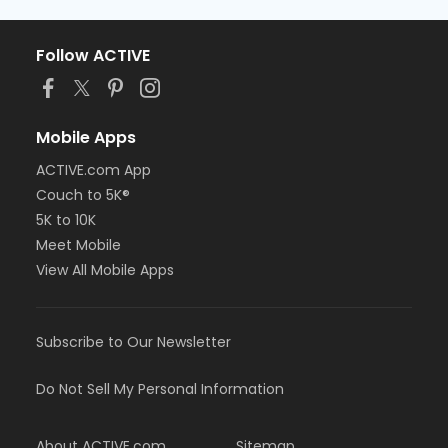
Follow ACTIVE
Mobile Apps
ACTIVE.com App
Couch to 5K®
5K to 10K
Meet Mobile
View All Mobile Apps
Subscribe to Our Newsletter
Do Not Sell My Personal Information
About ACTIVE.com
Sitemap