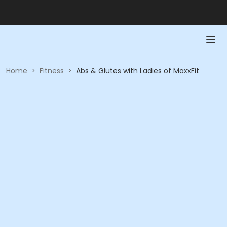
Home
>
Fitness
>
Abs & Glutes with Ladies of MaxxFit