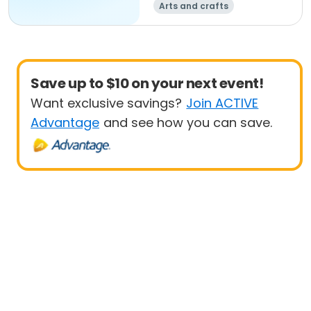
Arts and crafts
Save up to $10 on your next event!
Want exclusive savings?
Join ACTIVE
Advantage
and see how you can save.