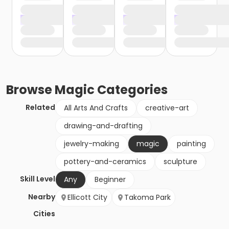
Browse
Magic
Categories
Related
All Arts And Crafts
creative-art
drawing-and-drafting
jewelry-making
magic
painting
pottery-and-ceramics
sculpture
Skill Level
Any
Beginner
Nearby
Ellicott City
Takoma Park
Cities