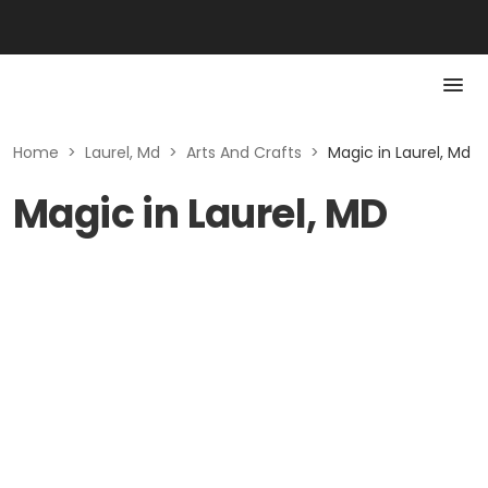
Home
>
Laurel, Md
>
Arts And Crafts
>
Magic in Laurel, Md
Magic in Laurel, MD