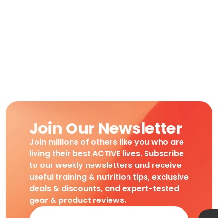
Join Our Newsletter
Join millions of others like you who are
living their best ACTIVE lives. Subscribe
to our weekly newsletters and receive
useful training & nutrition tips, exclusive
deals & discounts, and expert-tested
gear & product reviews.