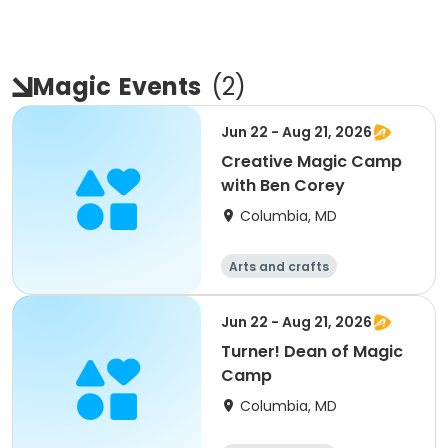
Magic
Events
(
2
)
Jun 22 - Aug 21, 2026
Creative Magic Camp
with Ben Corey
Columbia, MD
Arts and crafts
Jun 22 - Aug 21, 2026
Turner! Dean of Magic
Camp
Columbia, MD