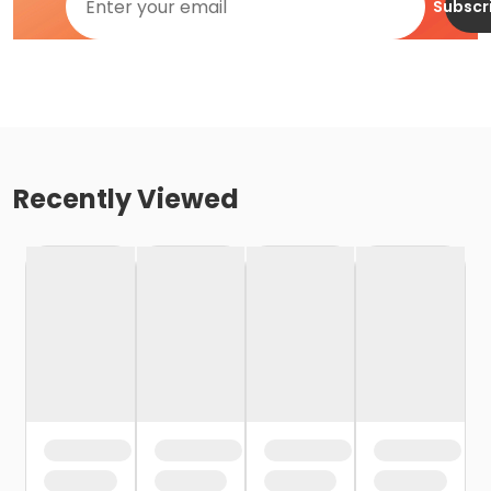
Subscr
Recently Viewed