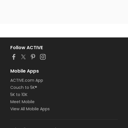
Follow ACTIVE
Mobile Apps
ACTIVE.com App
Couch to 5K®
5K to 10K
Meet Mobile
View All Mobile Apps