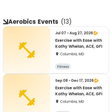
Aerobics
Events
(
13
)
Jul 07 - Aug 27, 2026
Exercise with Ease with
Kathy Whelan, ACE, GFI
Columbia, MD
Fitness
Sep 08 - Dec 17, 2026
Exercise with Ease with
Kathy Whelan, ACE, GFI
Columbia, MD