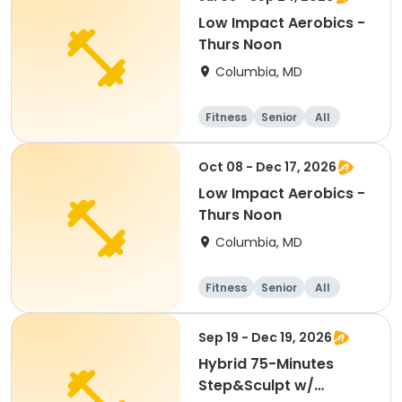
Low Impact Aerobics -
Thurs Noon
Columbia, MD
Fitness
Senior
All
Oct 08 - Dec 17, 2026
Low Impact Aerobics -
Thurs Noon
Columbia, MD
Fitness
Senior
All
Sep 19 - Dec 19, 2026
Hybrid 75-Minutes
Step&Sculpt w/