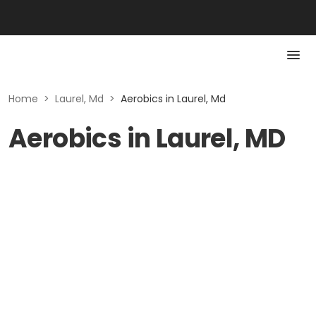
Home
>
Laurel, Md
>
Aerobics in Laurel, Md
Aerobics in Laurel, MD