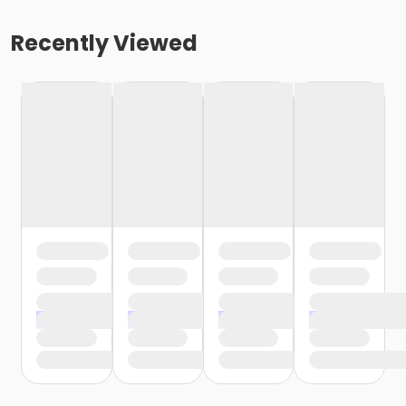
Recently Viewed