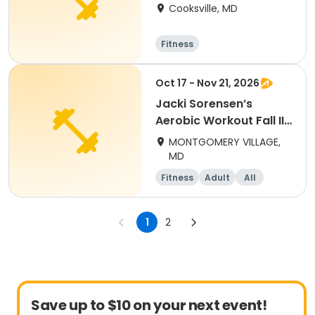
Marianne Larkin,
Cooksville, MD
AAAI/ISMA
Fitness
Oct 17 - Nov 21, 2026
Jacki Sorensen’s
Aerobic Workout Fall II
(adults)
MONTGOMERY VILLAGE,
MD
Fitness
Adult
All
1
2
Save up to $10 on your next event!