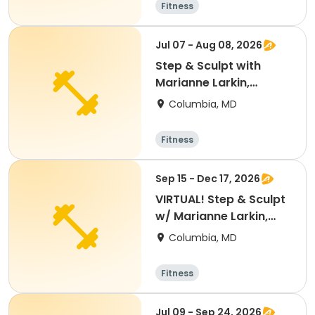
Fitness
Jul 07 - Aug 08, 2026
Step & Sculpt with
Marianne Larkin,
AAAI/ISMA
Columbia, MD
Fitness
Sep 15 - Dec 17, 2026
VIRTUAL! Step & Sculpt
w/ Marianne Larkin,
AAAI/ISMA
Columbia, MD
Fitness
Jul 09 - Sep 24, 2026