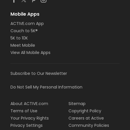
Mobile Apps
ACTIVE.com App
Couch to 5K®
5K to 10K
Meet Mobile
View All Mobile Apps
Subscribe to Our Newsletter
Do Not Sell My Personal Information
About ACTIVE.com
Sitemap
Terms of Use
Copyright Policy
Your Privacy Rights
Careers at Active
Privacy Settings
Community Policies