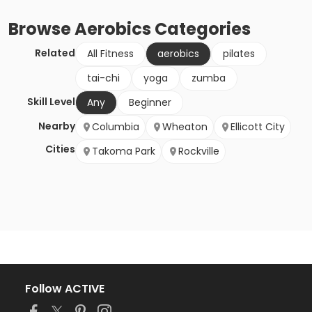
Browse
Aerobics
Categories
Related
All Fitness
aerobics
pilates
tai-chi
yoga
zumba
Skill Level
Any
Beginner
Nearby
Columbia
Wheaton
Ellicott City
Cities
Takoma Park
Rockville
Follow ACTIVE