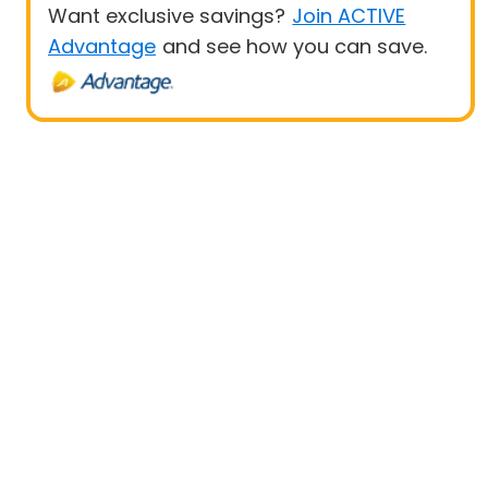
Want exclusive savings?
Join ACTIVE
Advantage
and see how you can save.