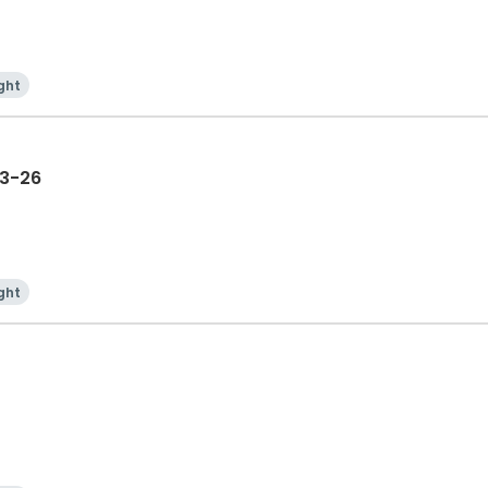
ght
23-26
ght