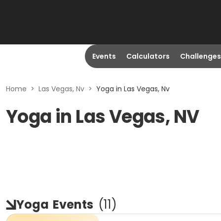
Events
Calculators
Challenges
Home
>
Las Vegas, Nv
>
Yoga in Las Vegas, Nv
Yoga in Las Vegas, NV
Yoga
Events
(
11
)