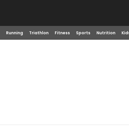
Running
Triathlon
Fitness
Sports
Nutrition
Kid