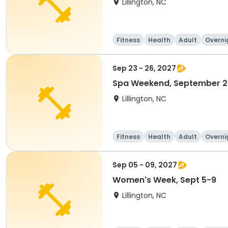
Lillington, NC
Fitness
Health
Adult
Overni
Sep 23 - 26, 2027
Spa Weekend, September 
Lillington, NC
Fitness
Health
Adult
Overni
Sep 05 - 09, 2027
Women's Week, Sept 5-9
Lillington, NC