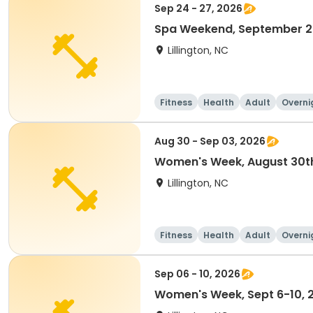
Sep 24 - 27, 2026
Spa Weekend, September 2
Lillington, NC
Fitness
Health
Adult
Overni
Aug 30 - Sep 03, 2026
Women's Week, August 30th
Lillington, NC
Fitness
Health
Adult
Overni
Sep 06 - 10, 2026
Women's Week, Sept 6-10, 