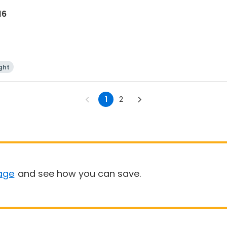
16
ght
1
2
age
and see how you can save.