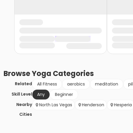
Browse
Yoga
Categories
Related
All Fitness
aerobics
meditation
pi
Skill Level
Any
Beginner
Nearby
North Las Vegas
Henderson
Hesperia
Cities