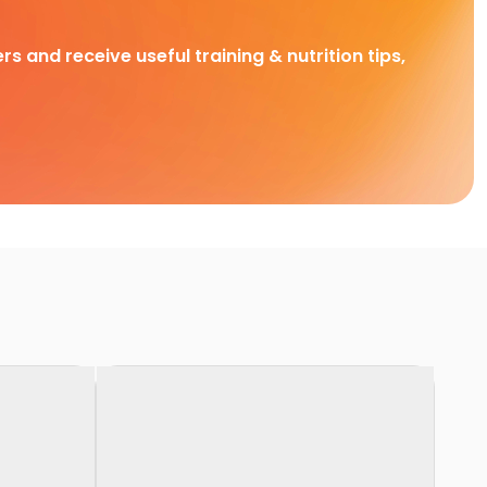
rs and receive useful training & nutrition tips,