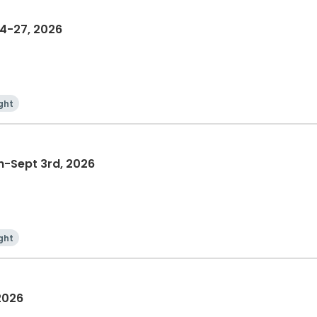
4-27, 2026
ght
-Sept 3rd, 2026
ght
2026