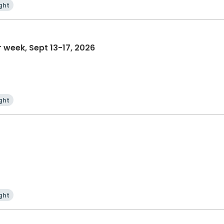
ght
Women's/Mother-Daughter week, Sept 13-17, 2026
ght
ght