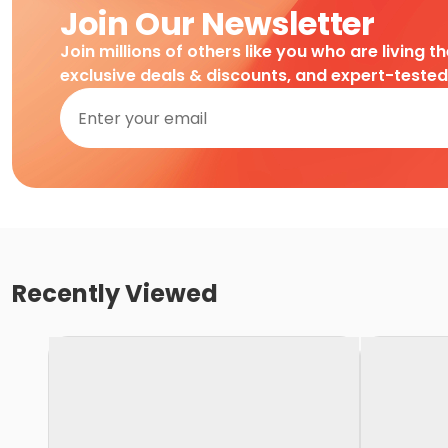
Join Our Newsletter
Join millions of others like you who are living t
exclusive deals & discounts, and expert-teste
Recently Viewed