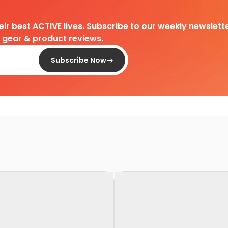
heir best ACTIVE lives. Subscribe to our weekly newslette
d gear & product reviews.
Subscribe Now