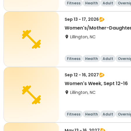
Fitness
Health
Adult
Overni
Sep 13 - 17, 2026
Lillington, NC
Fitness
Health
Adult
Overni
Sep 12 - 16, 2027
Women's Week, Sept 12-16
Lillington, NC
Fitness
Health
Adult
Overni
May 13 - 16, 2027