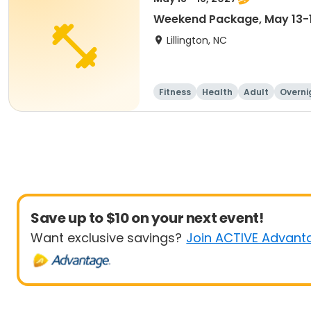
Weekend Package, May 13-
Lillington, NC
Fitness
Health
Adult
Overni
Save up to $10 on your next event!
Want exclusive savings?
Join ACTIVE Advant