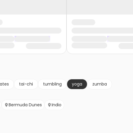
lates
tai-chi
tumbling
yoga
zumba
Bermuda Dunes
Indio