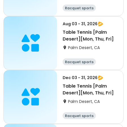
Racquet sports
Aug 03 - 31, 2026
Table Tennis [Palm
Desert][Mon, Thu, Fri]
Palm Desert, CA
Racquet sports
Dec 03 - 31, 2026
Table Tennis [Palm
Desert][Mon, Thu, Fri]
Palm Desert, CA
Racquet sports