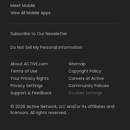
Meet Mobile
View All Mobile Apps
Subscribe to Our Newsletter
Do Not Sell My Personal Information
About ACTIVE.com
Sitemap
Terms of Use
Copyright Policy
Your Privacy Rights
Careers at Active
Privacy Settings
Community Policies
Support & Feedback
Cookies Settings
©
2026
Active Network, LLC and/or its affiliates and
licensors. All rights reserved.