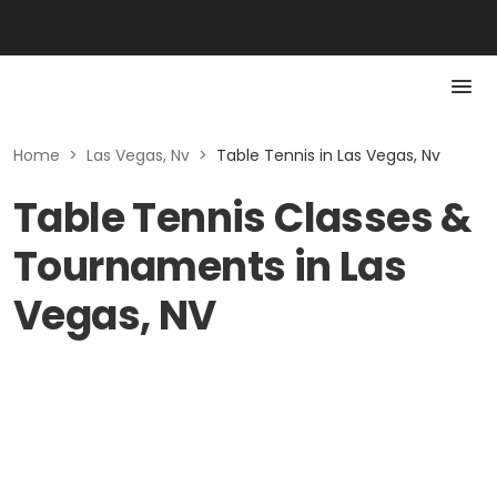
Home
>
Las Vegas, Nv
>
Table Tennis in Las Vegas, Nv
Table Tennis Classes &
Tournaments in Las
Vegas, NV