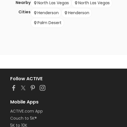
Nearby
North Las Vegas
North Las Vegas
Cities
Henderson
Henderson
Palm Desert
Follow ACTIVE
Mobile Apps
ACTIVE.com App
Couch to 5K®
5K to 10K