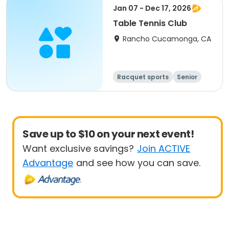
Jan 07 - Dec 17, 2026
Table Tennis Club
Rancho Cucamonga, CA
Racquet sports
Senior
All
Save up to $10 on your next event!
Want exclusive savings?
Join ACTIVE
Advantage
and see how you can save.