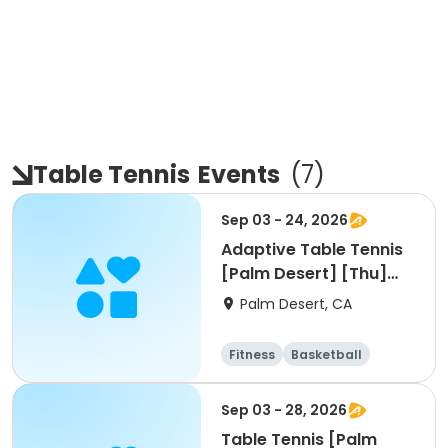
Table Tennis
Events
(
7
)
Sep 03 - 24, 2026
Adaptive Table Tennis
[Palm Desert] [Thu]
[3pm]
Palm Desert, CA
Fitness
Basketball
Racquet sports
Sep 03 - 28, 2026
Table Tennis [Palm