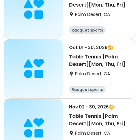
Desert][Mon, Thu, Fri]
Palm Desert, CA
Racquet sports
Oct 01 - 30, 2026
Table Tennis [Palm
Desert][Mon, Thu, Fri]
Palm Desert, CA
Racquet sports
Nov 02 - 30, 2026
Table Tennis [Palm
Desert][Mon, Thu, Fri]
Palm Desert, CA