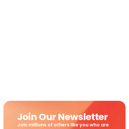
Join Our Newsletter
Join millions of others like you who are