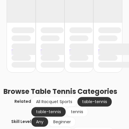
Browse
Table Tennis
Categories
Related
All Racquet Sports
table-tennis
table-tennis
tennis
Skill Level
Any
Beginner