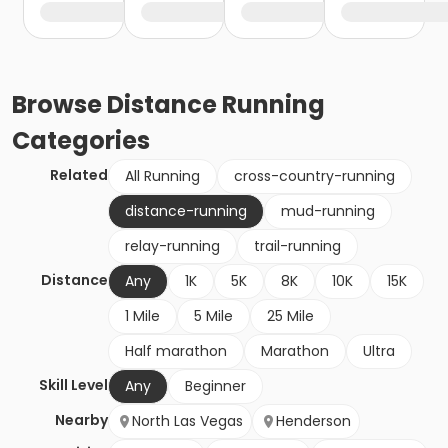
Browse
Distance Running
Categories
Related
All Running
cross-country-running
distance-running
mud-running
relay-running
trail-running
Distance
Any
1K
5K
8K
10K
15K
1 Mile
5 Mile
25 Mile
Half marathon
Marathon
Ultra
Skill Level
Any
Beginner
Nearby
North Las Vegas
Henderson