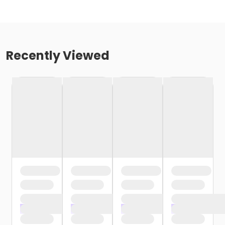
Recently Viewed