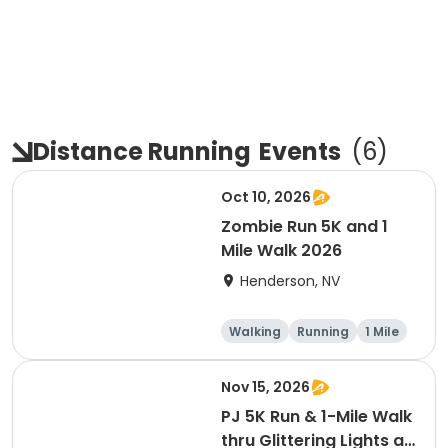
Distance Running
Events
(
6
)
Oct 10, 2026
Zombie Run 5K and 1
Mile Walk 2026
Henderson, NV
Walking
Running
1 Mile
5K
Nov 15, 2026
PJ 5K Run & 1-Mile Walk
thru Glittering Lights at