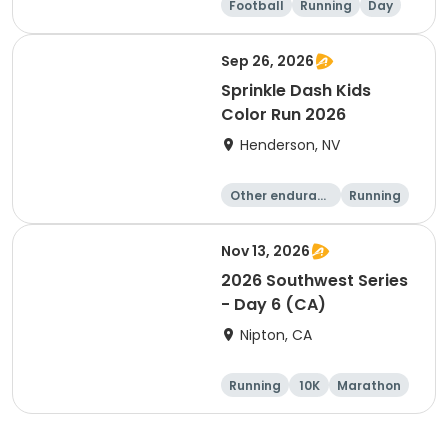
Football
Running
Day
Male
Sep 26, 2026
Sprinkle Dash Kids
Color Run 2026
Henderson, NV
Other enduranc
Running
e
1 Mile
Nov 13, 2026
2026 Southwest Series
- Day 6 (CA)
Nipton, CA
Running
10K
Marathon
Half marathon