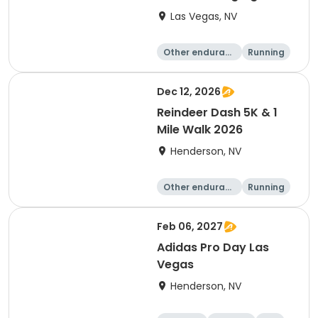
Las Vegas Motor
Las Vegas, NV
Speedway
Other enduranc
Running
e
5K
Dec 12, 2026
Reindeer Dash 5K & 1
Mile Walk 2026
Henderson, NV
Other enduranc
Running
e
1 Mile
5K
Feb 06, 2027
Adidas Pro Day Las
Vegas
Henderson, NV