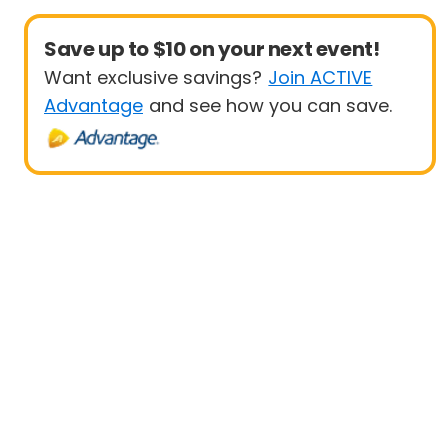
Save up to $10 on your next event!
Want exclusive savings?
Join ACTIVE
Advantage
and see how you can save.