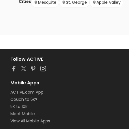
Cities
Mesquite
St. George
Apple Valley
Follow ACTIVE
Mobile Apps
ACTIVE.com App
Couch to 5K®
5K to 10K
Meet Mobile
View All Mobile Apps