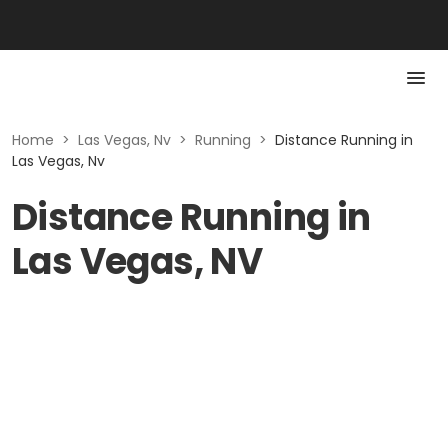
Home
>
Las Vegas, Nv
>
Running
>
Distance Running in
Las Vegas, Nv
Distance Running in
Las Vegas, NV