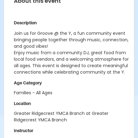
About this event
Description
Join us for
Groove
@ the Y, a fun community event
bringing people together through music, connection,
and good vibes!
Enjoy music from a community DJ, great food from
local food vendors, and a welcoming atmosphere for
all ages. This event is designed to create meaningful
connections while celebrating community at the Y.
Age Category
Families - All Ages
Location
Greater Ridgecrest YMCA Branch at Greater
Ridgecrest YMCA Branch
Instructor