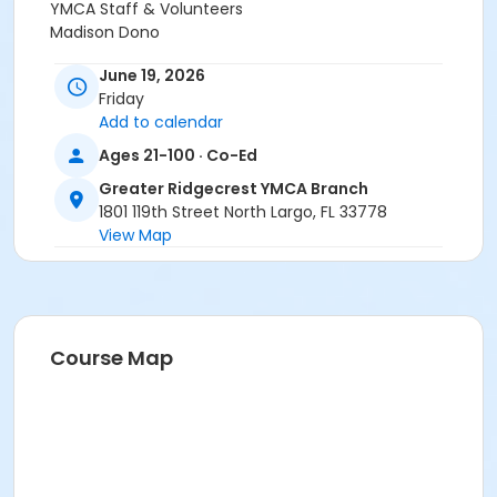
YMCA Staff & Volunteers
Madison Dono
June 19, 2026
Friday
Add to calendar
Ages 21-100 · Co-Ed
Greater Ridgecrest YMCA Branch
1801 119th Street North Largo, FL 33778
View Map
Course Map