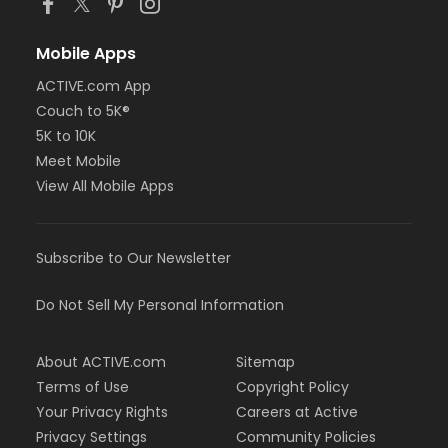
Mobile Apps
ACTIVE.com App
Couch to 5K®
5K to 10K
Meet Mobile
View All Mobile Apps
Subscribe to Our Newsletter
Do Not Sell My Personal Information
About ACTIVE.com
Sitemap
Terms of Use
Copyright Policy
Your Privacy Rights
Careers at Active
Privacy Settings
Community Policies