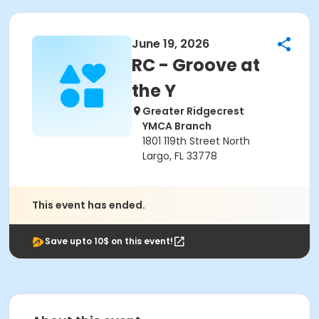
June 19, 2026
RC - Groove at
the Y
Greater Ridgecrest
YMCA Branch
1801 119th Street North
Largo, FL 33778
This event has ended.
Save upto 10$ on this event!