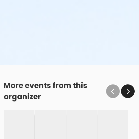
More events from this
organizer