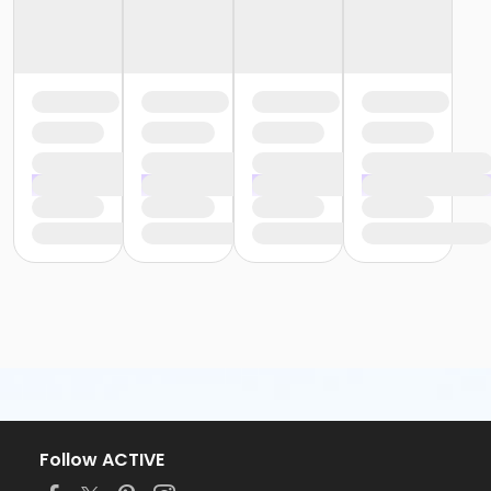
Follow ACTIVE