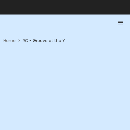
Home
>
RC - Groove at the Y