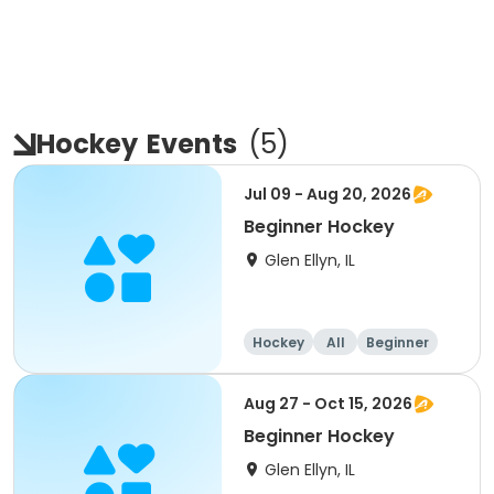
Hockey
Events
(
5
)
Jul 09 - Aug 20, 2026
Beginner Hockey
Glen Ellyn, IL
Hockey
All
Beginner
Aug 27 - Oct 15, 2026
Beginner Hockey
Glen Ellyn, IL