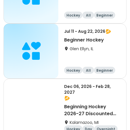
Hockey
All
Beginner
Jul 11 - Aug 22, 2026
Beginner Hockey
Glen Ellyn, IL
Hockey
All
Beginner
Dec 06, 2026 - Feb 28,
2027
Beginning Hockey
2026-27 Discounted
for Payment in Full
Kalamazoo, MI
Hockey
Day
Overnight