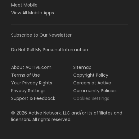
Meet Mobile
View All Mobile Apps
Subscribe to Our Newsletter
Do Not Sell My Personal Information
About ACTIVE.com
Sitemap
Terms of Use
Copyright Policy
Your Privacy Rights
Careers at Active
Privacy Settings
Community Policies
Support & Feedback
Cookies Settings
©
2026
Active Network, LLC and/or its affiliates and
licensors. All rights reserved.