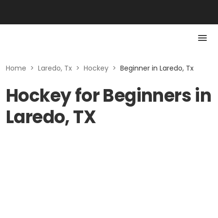
Home
>
Laredo, Tx
>
Hockey
>
Beginner in Laredo, Tx
Hockey for Beginners in
Laredo, TX