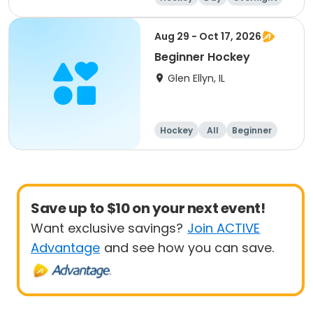
Beginner
Aug 29 - Oct 17, 2026
Beginner Hockey
Glen Ellyn, IL
Hockey
All
Beginner
Save up to $10 on your next event!
Want exclusive savings?
Join ACTIVE
Advantage
and see how you can save.