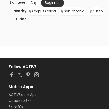
Skill Level
Any
Beginner
Nearby
Corpus Christi
San Antonio
Austin
Cities
Follow ACTIVE
Mobile Apps
ACTIVE.com App
Couch to 5K®
5K to 10K