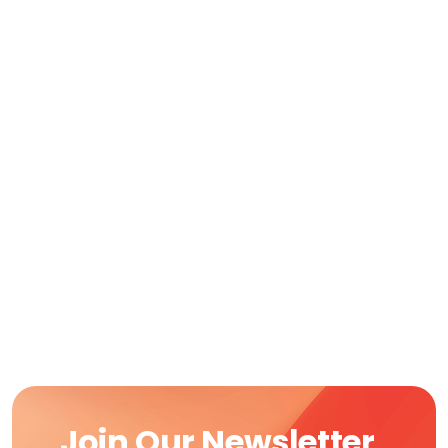
Join Our Newsletter