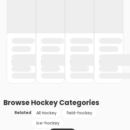
Browse
Hockey
Categories
Related
All Hockey
field-hockey
ice-hockey