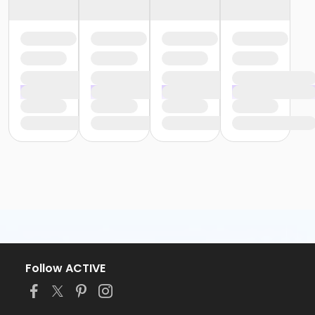
Follow ACTIVE