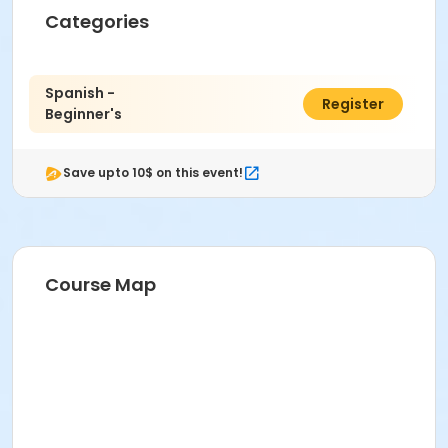
Categories
Spanish -
$95.00
Register
Beginner's
Save upto 10$ on this event!
Course Map