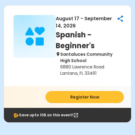
August 17 - September
14, 2026
Spanish -
Beginner's
Santaluces Community
High School
6880 Lawrence Road
Lantana, FL 33461
Register Now
Save upto 10$ on this event!