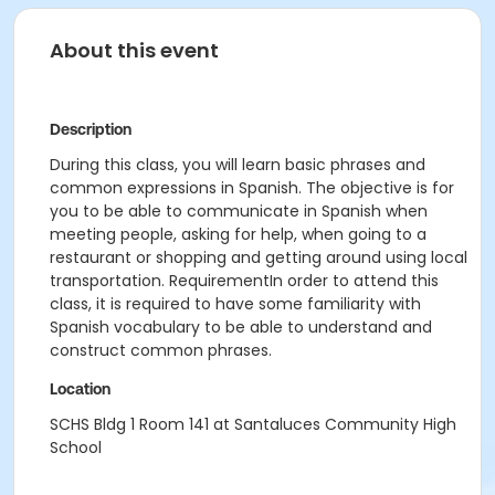
About this event
Description
During this class, you will learn basic phrases and
common expressions in Spanish. The objective is for
you to be able to communicate in Spanish when
meeting people, asking for help, when going to a
restaurant or shopping and getting around using local
transportation. RequirementIn order to attend this
class, it is required to have some familiarity with
Spanish vocabulary to be able to understand and
construct common phrases.
Location
SCHS Bldg 1 Room 141 at Santaluces Community High
School