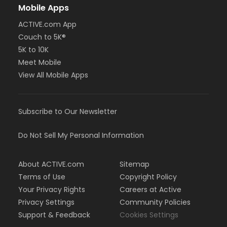
Mobile Apps
ACTIVE.com App
Couch to 5K®
5K to 10K
Meet Mobile
View All Mobile Apps
Subscribe to Our Newsletter
Do Not Sell My Personal Information
About ACTIVE.com
Sitemap
Terms of Use
Copyright Policy
Your Privacy Rights
Careers at Active
Privacy Settings
Community Policies
Support & Feedback
Cookies Settings