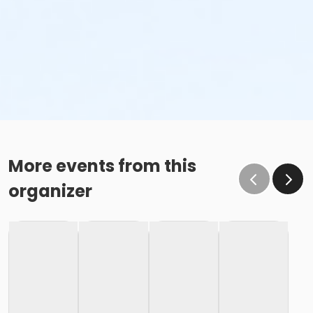
More events from this
organizer