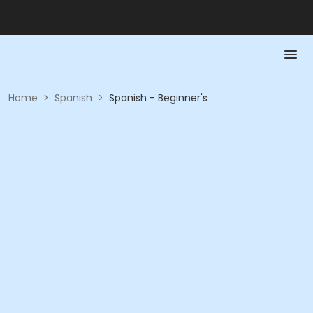
Home
>
Spanish
>
Spanish - Beginner's