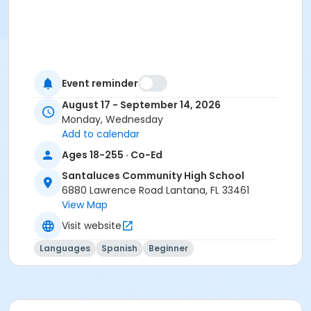
Event reminder
August 17 - September 14, 2026
Monday, Wednesday
Add to calendar
Ages 18-255 · Co-Ed
Santaluces Community High School
6880 Lawrence Road Lantana, FL 33461
View Map
Visit website
Languages
Spanish
Beginner