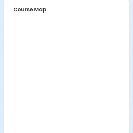
Course Map