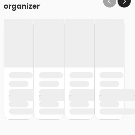
organizer