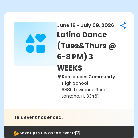
June 16 - July 09, 2026
Latino Dance
(Tues&Thurs @
6-8 PM) 3
WEEKS
Santaluces Community
High School
6880 Lawrence Road
Lantana, FL 33461
This event has ended.
Save upto 10$ on this event!