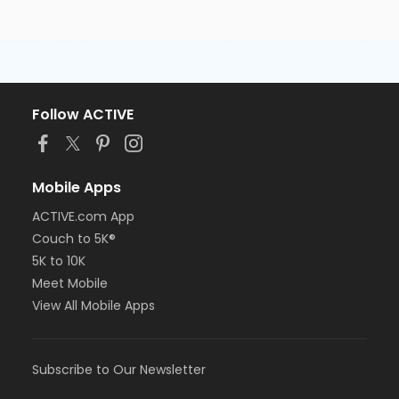
Follow ACTIVE
Mobile Apps
ACTIVE.com App
Couch to 5K®
5K to 10K
Meet Mobile
View All Mobile Apps
Subscribe to Our Newsletter