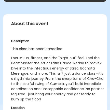
About this event
Description
This class has been cancelled.
Focus: Fun, fitness, and the "night out" feel. Feel the
Heat: Master the Art of Latin Dance! Ready to move?
Dive into the infectious energy of Salsa, Bachata,
Merengue, and more. This isn't just a dance class—it’s
a rhythmic journey. From the sharp turns of Cha-Cha
to the soulful swing of Cumbia, you’ll build incredible
coordination and unstoppable confidence. No partner
required—just bring your energy and get ready to
burn up the floor!
Location