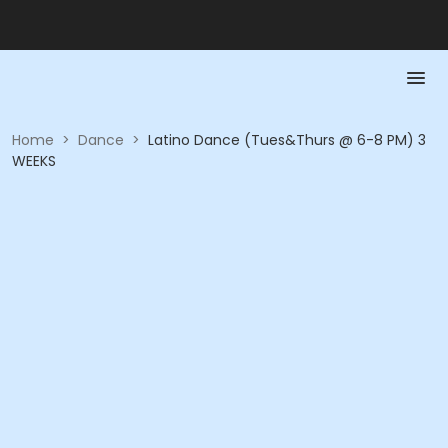
Home
>
Dance
>
Latino Dance (Tues&Thurs @ 6-8 PM) 3
WEEKS