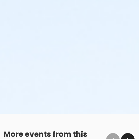
More events from this