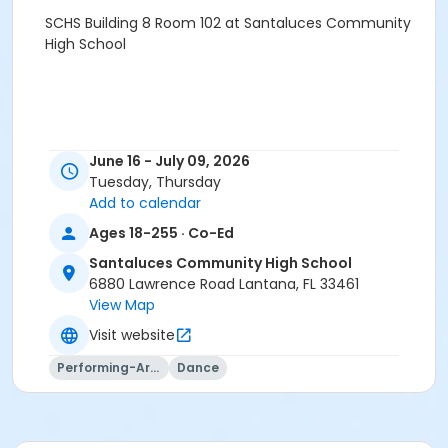
SCHS Building 8 Room 102 at Santaluces Community
High School
June 16 - July 09, 2026
Tuesday, Thursday
Add to calendar
Ages 18-255 · Co-Ed
Santaluces Community High School
6880 Lawrence Road Lantana, FL 33461
View Map
Visit website
Performing-Arts
Dance