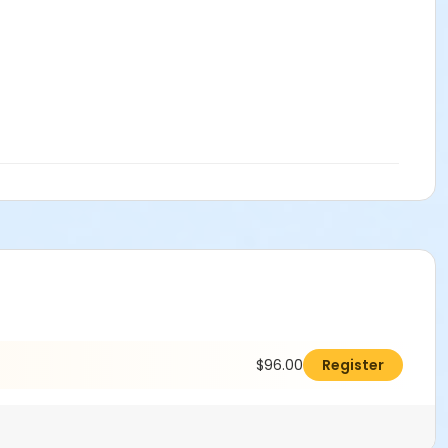
$96.00
Register