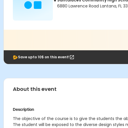
Santaluces Community High Scho
6880 Lawrence Road Lantana, FL 33
Save upto 10$ on this event!
About this event
Description
The objective of the course is to give the students the ab
The student will be exposed to the diverse design styles m