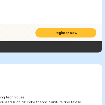
Register Now
ting techniques.
cussed such as: color theory, furniture and textile