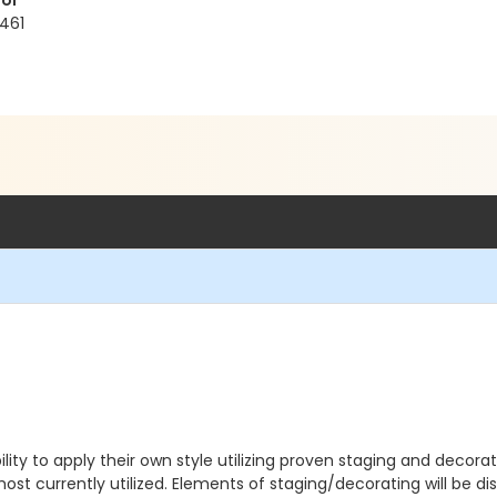
ol
461
ility to apply their own style utilizing proven staging and decora
ost currently utilized. Elements of staging/decorating will be dis