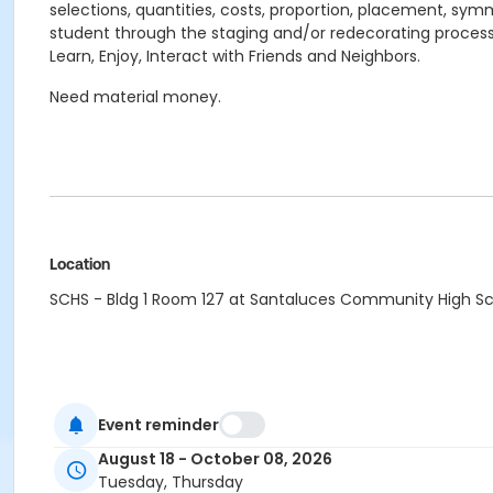
selections, quantities, costs, proportion, placement, symm
student through the staging and/or redecorating process
Learn, Enjoy, Interact with Friends and Neighbors.
Need material money.
Location
SCHS - Bldg 1 Room 127 at Santaluces Community High S
Event reminder
August 18 - October 08, 2026
Tuesday, Thursday