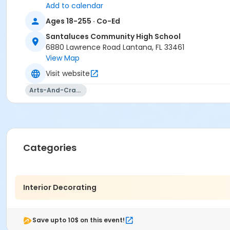
Add to calendar
Ages 18-255 · Co-Ed
Santaluces Community High School
6880 Lawrence Road Lantana, FL 33461
View Map
Visit website
Arts-And-Crafts
Categories
Interior Decorating
Save upto 10$ on this event!