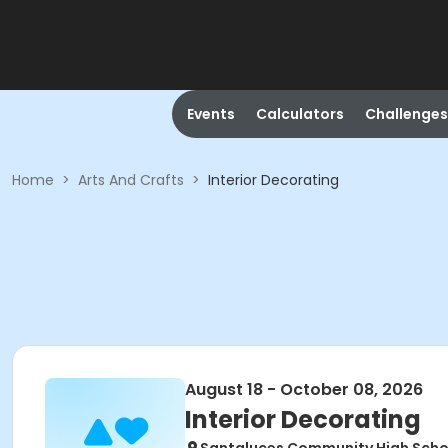
Events
Calculators
Challenges
Home
>
Arts And Crafts
>
Interior Decorating
August 18 - October 08, 2026
Interior Decorating