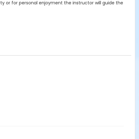
ty or for personal enjoyment the instructor will guide the