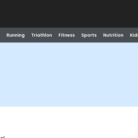
Running
Triathlon
Fitness
Sports
Nutrition
Kid