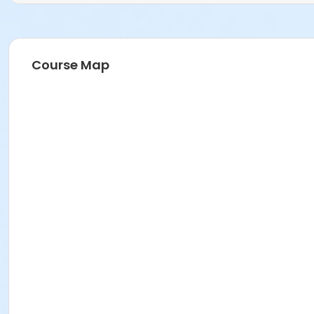
Course Map