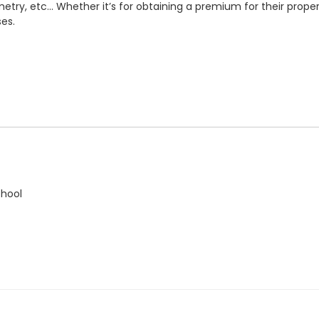
etry, etc... Whether it’s for obtaining a premium for their proper
es.
chool