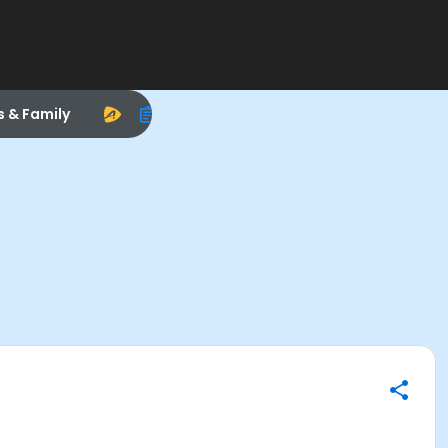
s & Family