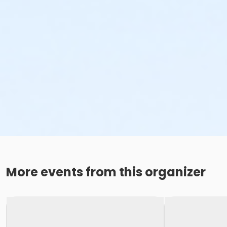
More events from this organizer