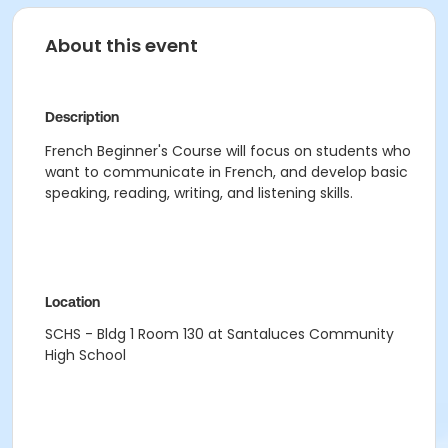
About this event
Description
French Beginner's Course will focus on students who
want to communicate in French, and develop basic
speaking, reading, writing, and listening skills.
Location
SCHS - Bldg 1 Room 130 at Santaluces Community
High School