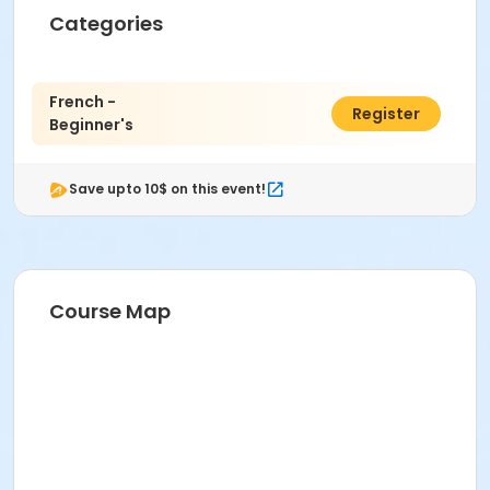
Categories
French -
$95.00
Register
Beginner's
Save upto 10$ on this event!
Course Map