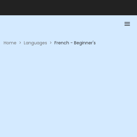
Home
>
Languages
>
French - Beginner's