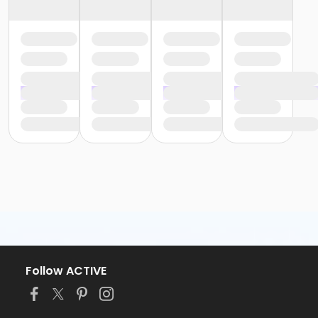
Follow ACTIVE