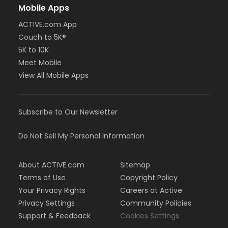
Mobile Apps
ACTIVE.com App
Couch to 5K®
5K to 10K
Meet Mobile
View All Mobile Apps
Subscribe to Our Newsletter
Do Not Sell My Personal Information
About ACTIVE.com
Sitemap
Terms of Use
Copyright Policy
Your Privacy Rights
Careers at Active
Privacy Settings
Community Policies
Support & Feedback
Cookies Settings