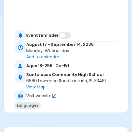
Event reminder
August 17 - September 14, 2026
Monday, Wednesday
Add to calendar
Ages 18-255 · Co-Ed
Santaluces Community High School
6880 Lawrence Road Lantana, FL 33461
View Map
Visit website
Languages