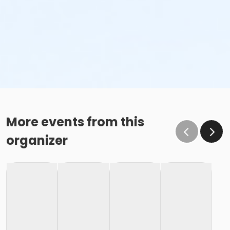
More events from this
organizer