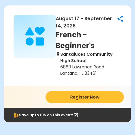
August 17 - September
14, 2026
French -
Beginner's
Santaluces Community
High School
6880 Lawrence Road
Lantana, FL 33461
Register Now
Save upto 10$ on this event!