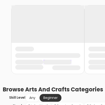
Browse
Arts And Crafts
Categories
Skill Level
Any
Beginner