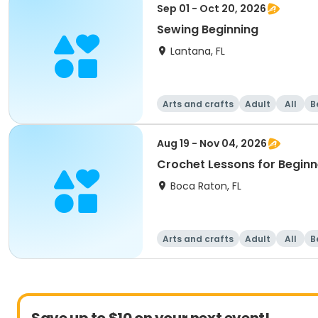
Sep 01 - Oct 20, 2026
Sewing Beginning
Lantana, FL
Arts and crafts
Adult
All
B
Aug 19 - Nov 04, 2026
Crochet Lessons for Beginn
Boca Raton, FL
Arts and crafts
Adult
All
B