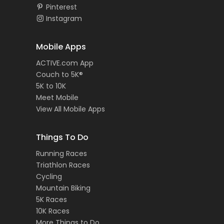
Pinterest
Instagram
Mobile Apps
ACTIVE.com App
Couch to 5K®
5K to 10K
Meet Mobile
View All Mobile Apps
Things To Do
Running Races
Triathlon Races
Cycling
Mountain Biking
5K Races
10K Races
More Things to Do