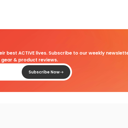
heir best ACTIVE lives. Subscribe to our weekly newslette
d gear & product reviews.
Subscribe Now