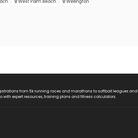
each
West Palm Beach
Wellington
registrations from 5k running races and marathons to softball leagues and
do with expert resources, training plans and fitness calculators.