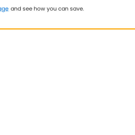
age
and see how you can save.