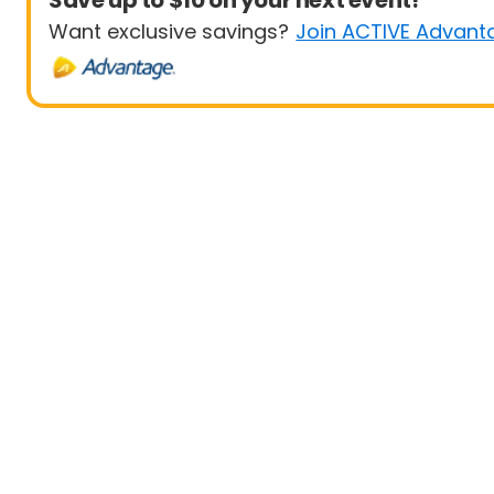
Save up to $10 on your next event!
Want exclusive savings?
Join ACTIVE Advant