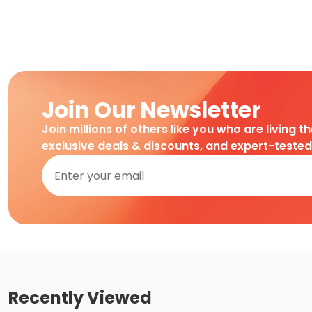
Join Our Newsletter
Join millions of others like you who are living t
exclusive deals & discounts, and expert-teste
Recently Viewed