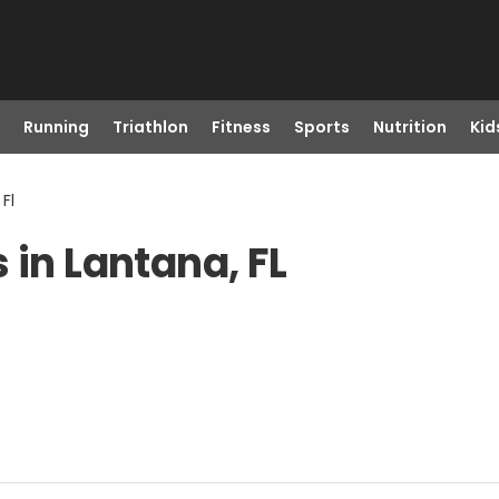
Running
Triathlon
Fitness
Sports
Nutrition
Kid
Fl
 in Lantana, FL