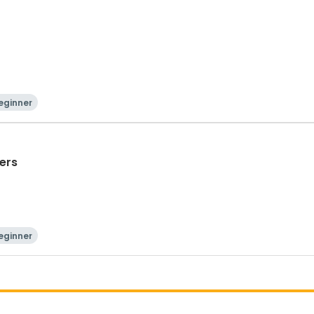
eginner
ers
eginner