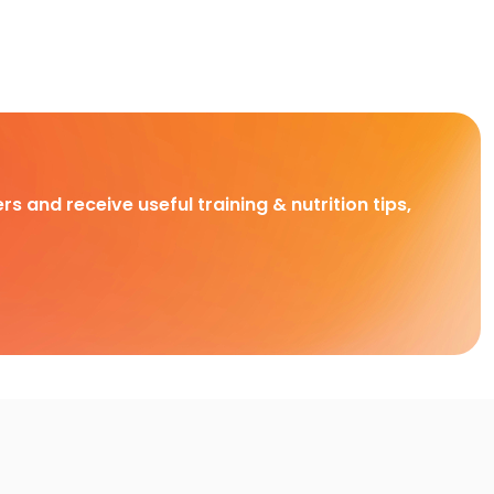
rs and receive useful training & nutrition tips,