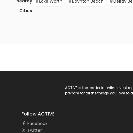
Nearby
Lake Worth
Boynton Beach
Delray B
Cities
ACTIVE Logo
ACTIVE is the leader in online event 
prepare for all the things you love to 
Follow ACTIVE
Facebook
Twitter