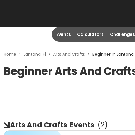
Events
Calculators
Challenges
Home
>
Lantana, Fl
>
Arts And Crafts
>
Beginner in Lantana, 
Beginner Arts And Crafts
Arts And Crafts
Events
(
2
)