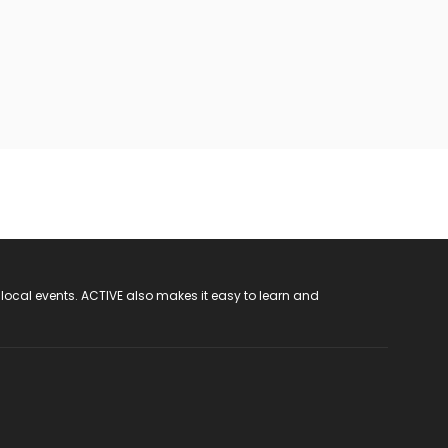
 local events. ACTIVE also makes it easy to learn and