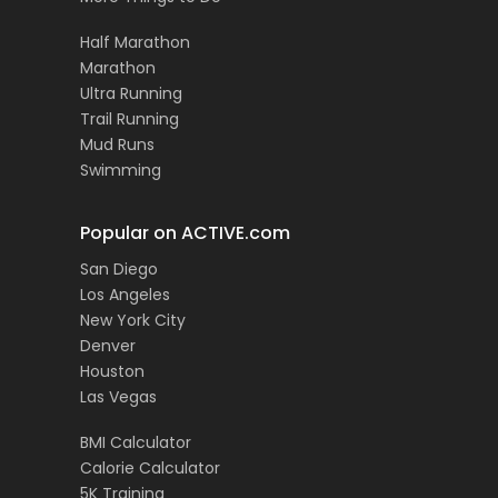
Half Marathon
Marathon
Ultra Running
Trail Running
Mud Runs
Swimming
Popular on ACTIVE.com
San Diego
Los Angeles
New York City
Denver
Houston
Las Vegas
BMI Calculator
Calorie Calculator
5K Training