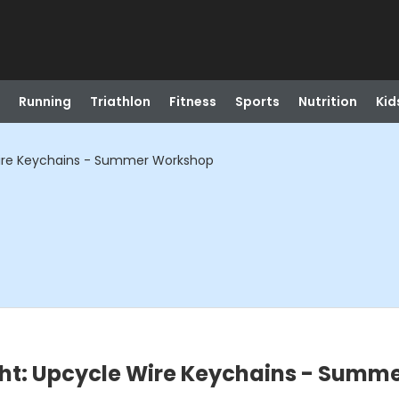
Running
Triathlon
Fitness
Sports
Nutrition
Kid
Wire Keychains - Summer Workshop
ght: Upcycle Wire Keychains - Summ