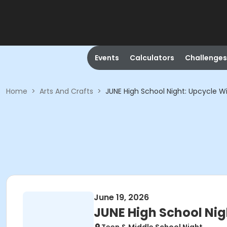
Events
Calculators
Challenges
Home
>
Arts And Crafts
>
JUNE High School Night: Upcycle 
June 19, 2026
JUNE High School Ni