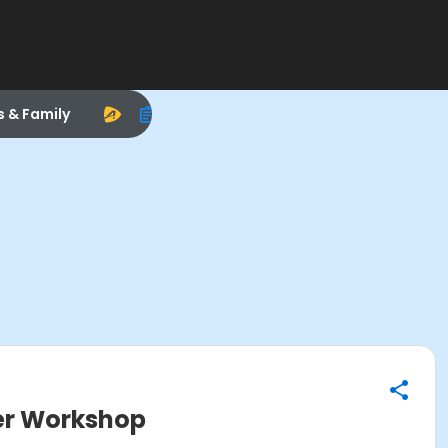
s & Family
er Workshop