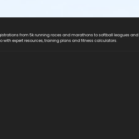
registrations from 5k running races and marathons to softball leagues and
do with expert resources, training plans and fitness calculators.