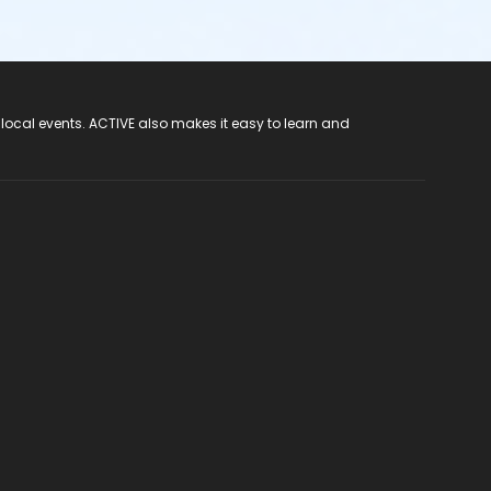
 local events. ACTIVE also makes it easy to learn and