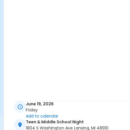
June 19, 2026
Friday
Add to calendar
Teen & Middle School Night
1804 S Washington Ave Lansing, MI 48910