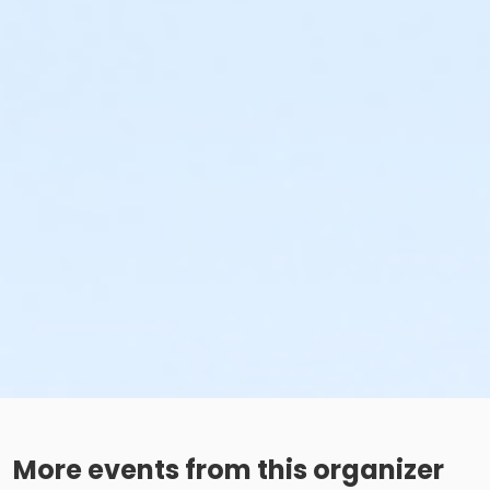
More events from this organizer