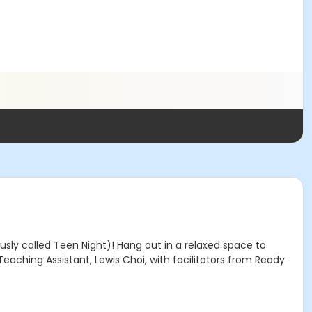
sly called Teen Night)! Hang out in a relaxed space to
eaching Assistant, Lewis Choi, with facilitators from Ready