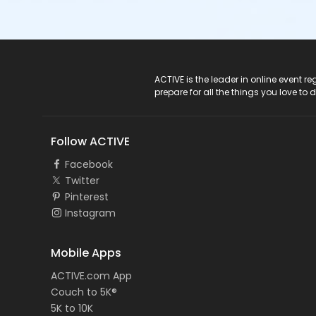
ACTIVE Logo
ACTIVE is the leader in online event 
prepare for all the things you love to 
Follow ACTIVE
Facebook
Twitter
Pinterest
Instagram
Mobile Apps
ACTIVE.com App
Couch to 5K®
5K to 10K