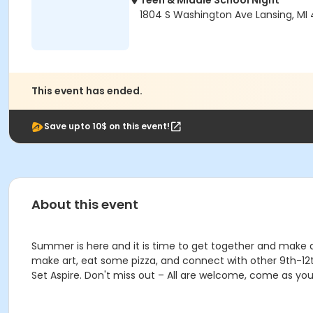
Teen & Middle School Night
1804 S Washington Ave Lansing, MI
This event has ended.
Save upto 10$ on this event!
About this event
Summer is here and it is time to get together and make a
make art, eat some pizza, and connect with other 9th-12th
Set Aspire. Don't miss out – All are welcome, come as you