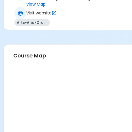
View Map
Visit website
Arts-And-Crafts
Course Map