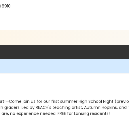
 48910
rt!—Come join us for our first summer High School Night (previou
 graders. Led by REACH's teaching artist, Autumn Hopkins, and T
 are, no experience needed. FREE for Lansing residents!