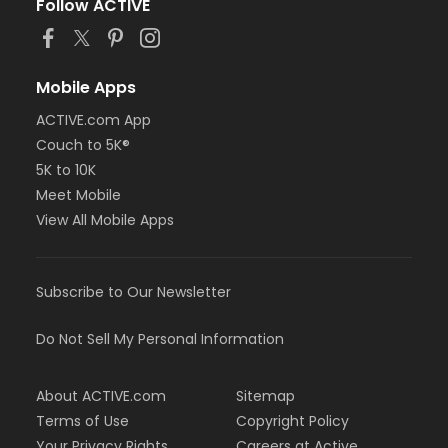
Follow ACTIVE
Mobile Apps
ACTIVE.com App
Couch to 5K®
5K to 10K
Meet Mobile
View All Mobile Apps
Subscribe to Our Newsletter
Do Not Sell My Personal Information
About ACTIVE.com
Sitemap
Terms of Use
Copyright Policy
Your Privacy Rights
Careers at Active