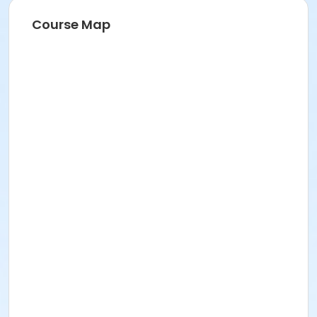
Course Map