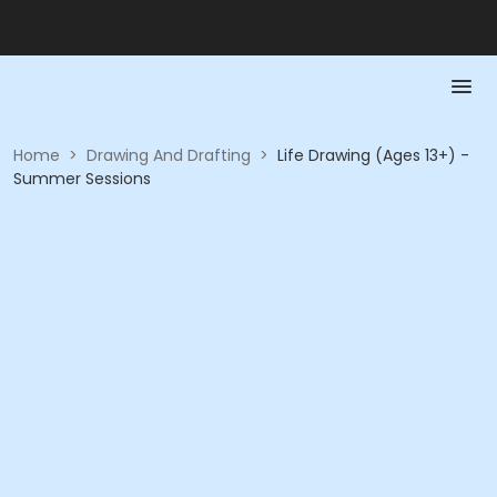
Home
>
Drawing And Drafting
>
Life Drawing (Ages 13+) -
Summer Sessions