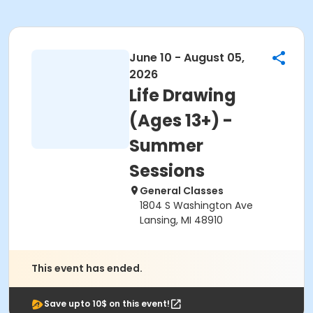
June 10 - August 05,
2026
Life Drawing
(Ages 13+) -
Summer
Sessions
General Classes
1804 S Washington Ave
Lansing, MI 48910
This event has ended.
Save upto 10$ on this event!