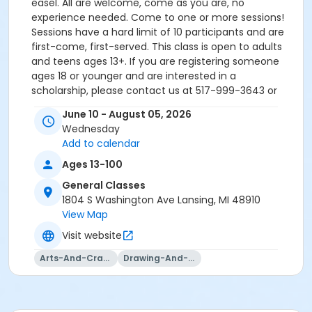
easel. All are welcome, come as you are, no
experience needed. Come to one or more sessions!
Sessions have a hard limit of 10 participants and are
first-come, first-served. This class is open to adults
and teens ages 13+. If you are registering someone
ages 18 or younger and are interested in a
scholarship, please contact us at 517-999-3643 or
info@reachstudioart.org.
June 10 - August 05, 2026
Wednesday
Add to calendar
Ages 13-100
General Classes
1804 S Washington Ave Lansing, MI 48910
View Map
Visit website
Arts-And-Crafts
Drawing-And-Drafting