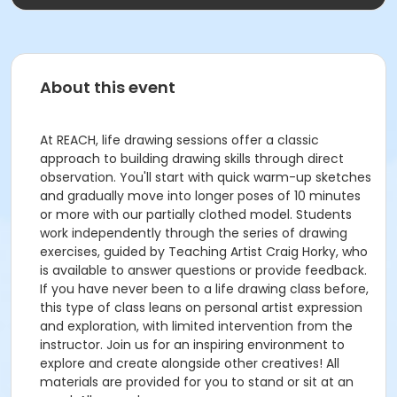
About this event
At REACH, life drawing sessions offer a classic
approach to building drawing skills through direct
observation. You'll start with quick warm-up sketches
and gradually move into longer poses of 10 minutes
or more with our partially clothed model. Students
work independently through the series of drawing
exercises, guided by Teaching Artist Craig Horky, who
is available to answer questions or provide feedback.
If you have never been to a life drawing class before,
this type of class leans on personal artist expression
and exploration, with limited intervention from the
instructor. Join us for an inspiring environment to
explore and create alongside other creatives! All
materials are provided for you to stand or sit at an