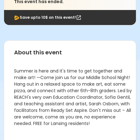
This event has ended.
Save upto 10$ on this event!
About this event
Summer is here and it's time to get together and
make art! —Come join us for our Middle School Night!
Hang out in a relaxed space to make art, eat some
pizza, and connect with other 6th-8th graders. Led by
REACH's very own Education Coordinator, Sofia Gentil,
and teaching assistant and artist, Sarah Osborn, with
facilitators from Ready Set Aspire. Don't miss out – All
are welcome, come as you are, no experience
needed. FREE for Lansing residents!