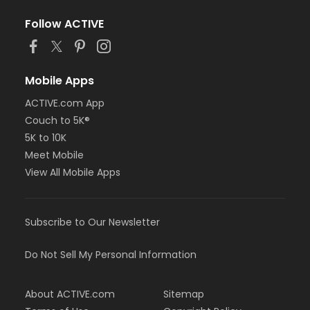
Follow ACTIVE
Mobile Apps
ACTIVE.com App
Couch to 5K®
5K to 10K
Meet Mobile
View All Mobile Apps
Subscribe to Our Newsletter
Do Not Sell My Personal Information
About ACTIVE.com
Sitemap