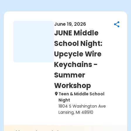
June 19, 2026
JUNE Middle
School Night:
Upcycle Wire
Keychains -
Summer
Workshop
Teen & Middle School
Night
1804 S Washington Ave
Lansing, MI 48910