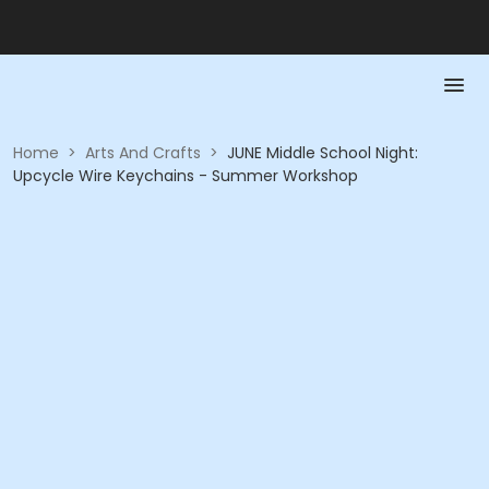
Home
>
Arts And Crafts
>
JUNE Middle School Night:
Upcycle Wire Keychains - Summer Workshop