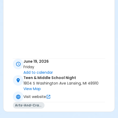
June 19, 2026
Friday
Add to calendar
Teen & Middle School Night
1804 S Washington Ave Lansing, MI 48910
View Map
Visit website
Arts-And-Crafts