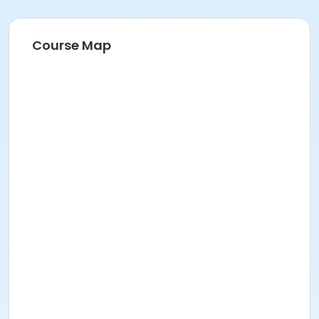
Course Map