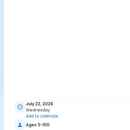
July 22, 2026
Wednesday
Add to calendar
Ages 3-100