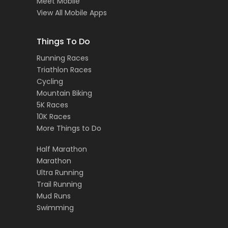
Meet Mobile
View All Mobile Apps
Things To Do
Running Races
Triathlon Races
Cycling
Mountain Biking
5K Races
10K Races
More Things to Do
Half Marathon
Marathon
Ultra Running
Trail Running
Mud Runs
Swimming