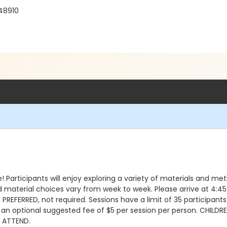
 48910
 Participants will enjoy exploring a variety of materials and me
d material choices vary from week to week. Please arrive at 4:45 
REFERRED, not required. Sessions have a limit of 35 participants
h an optional suggested fee of $5 per session per person. CHIL
L ATTEND.