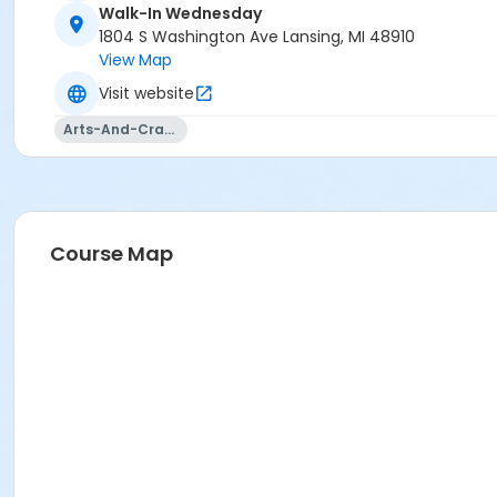
Walk-In Wednesday
1804 S Washington Ave Lansing, MI 48910
View Map
Visit website
Arts-And-Crafts
Course Map