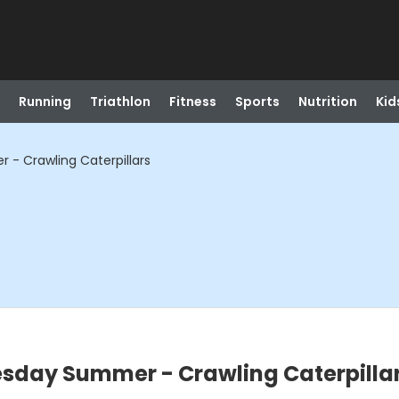
Running
Triathlon
Fitness
Sports
Nutrition
Kid
- Crawling Caterpillars
sday Summer - Crawling Caterpilla