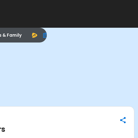
s & Family
rs