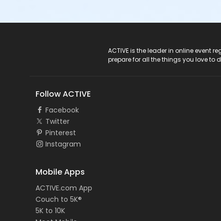
ACTIVE Logo
ACTIVE is the leader in online event 
prepare for all the things you love to 
Follow ACTIVE
Facebook
Twitter
Pinterest
Instagram
Mobile Apps
ACTIVE.com App
Couch to 5K®
5K to 10K