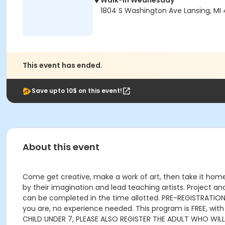
Walk-In Wednesday
1804 S Washington Ave Lansing, MI
This event has ended.
Save upto 10$ on this event!
About this event
Come get creative, make a work of art, then take it home!
by their imagination and lead teaching artists. Project an
can be completed in the time allotted. PRE-REGISTRATION P
you are, no experience needed. This program is FREE, wit
CHILD UNDER 7, PLEASE ALSO REGISTER THE ADULT WHO WIL