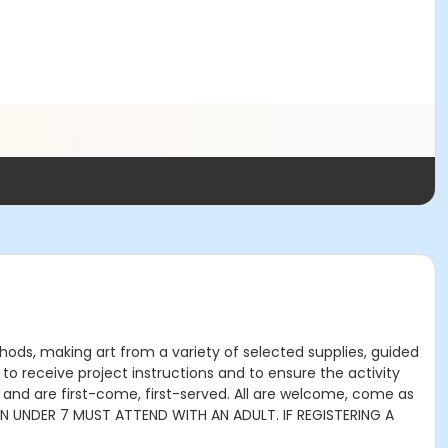
thods, making art from a variety of selected supplies, guided
to receive project instructions and to ensure the activity
 and are first-come, first-served. All are welcome, come as
DREN UNDER 7 MUST ATTEND WITH AN ADULT. IF REGISTERING A