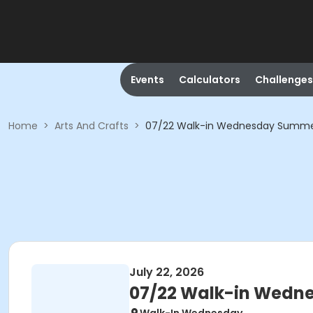
Events
Calculators
Challenges
Home
>
Arts And Crafts
>
07/22 Walk-in Wednesday Summer 
July 22, 2026
07/22 Walk-in Wedne