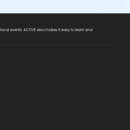
 local events. ACTIVE also makes it easy to learn and