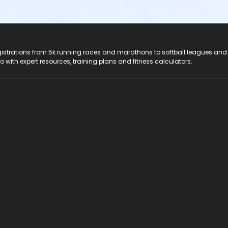
registrations from 5k running races and marathons to softball leagues and
do with expert resources, training plans and fitness calculators.