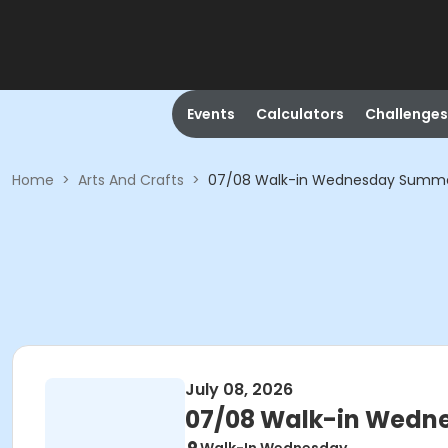
Events
Calculators
Challenges
Home
>
Arts And Crafts
>
07/08 Walk-in Wednesday Summer 
July 08, 2026
07/08 Walk-in Wedne