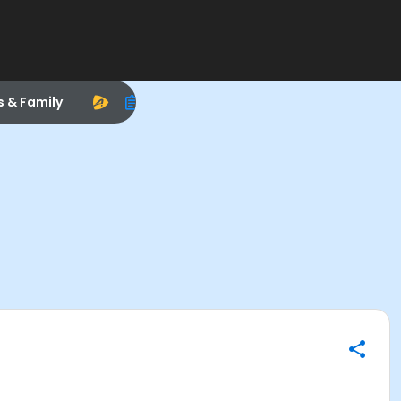
s & Family