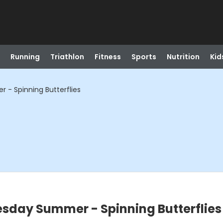
Running
Triathlon
Fitness
Sports
Nutrition
Kid
- Spinning Butterflies
sday Summer - Spinning Butterflies