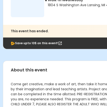
Walk-In Wednesday
1804 S Washington Ave Lansing, MI
This event has ended.
Save upto 10$ on this event!
About this event
Come get creative, make a work of art, then take it home!
by their imagination and lead teaching artists. Project an
can be completed in the time allotted. PRE-REGISTRATION P
you are, no experience needed. This program is FREE, wit
CHILD UNDER 7, PLEASE ALSO REGISTER THE ADULT WHO WIL