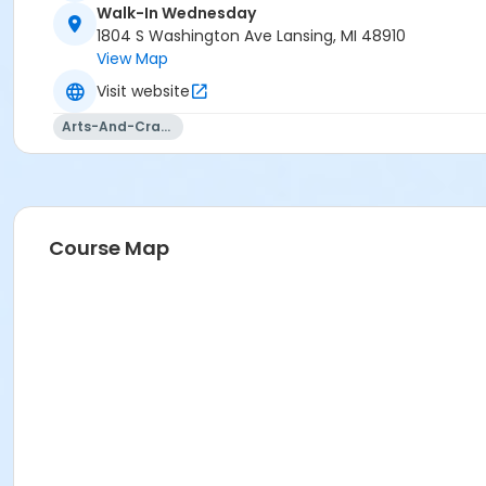
Walk-In Wednesday
1804 S Washington Ave Lansing, MI 48910
View Map
Visit website
Arts-And-Crafts
Course Map