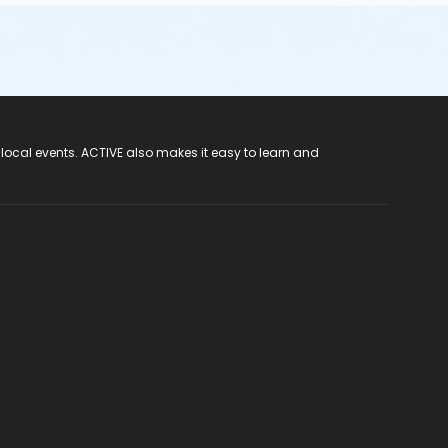
 local events. ACTIVE also makes it easy to learn and