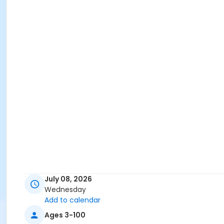
July 08, 2026
Wednesday
Add to calendar
Ages 3-100