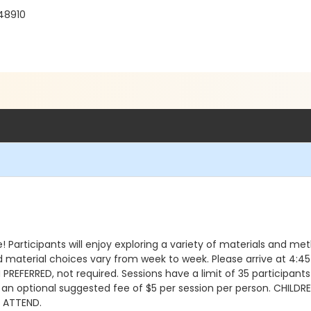
 48910
 Participants will enjoy exploring a variety of materials and me
d material choices vary from week to week. Please arrive at 4:45 
REFERRED, not required. Sessions have a limit of 35 participants
h an optional suggested fee of $5 per session per person. CHIL
L ATTEND.