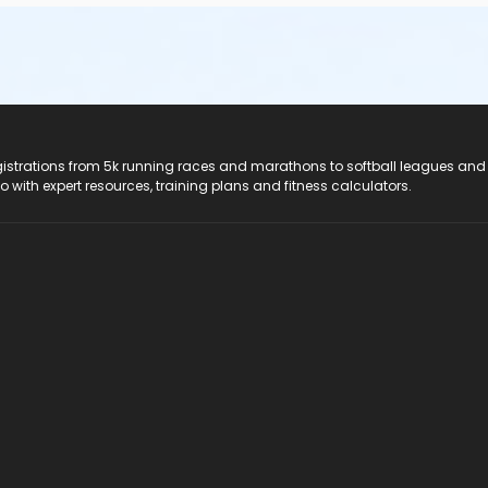
registrations from 5k running races and marathons to softball leagues and
do with expert resources, training plans and fitness calculators.