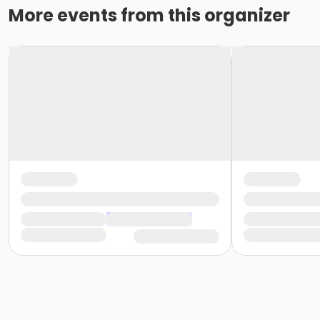
More events from this organizer