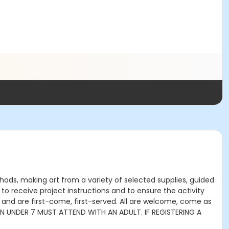
thods, making art from a variety of selected supplies, guided
to receive project instructions and to ensure the activity
 and are first-come, first-served. All are welcome, come as
DREN UNDER 7 MUST ATTEND WITH AN ADULT. IF REGISTERING A