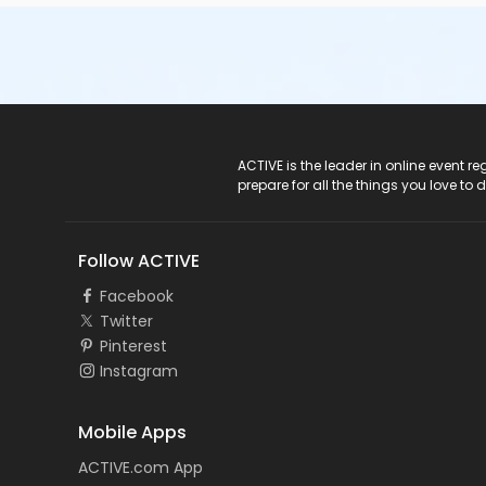
ACTIVE Logo
ACTIVE is the leader in online event 
prepare for all the things you love to 
Follow ACTIVE
Facebook
Twitter
Pinterest
Instagram
Mobile Apps
ACTIVE.com App