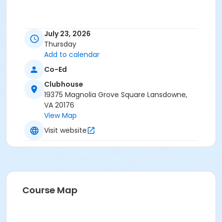
July 23, 2026
Thursday
Add to calendar
Co-Ed
Clubhouse
19375 Magnolia Grove Square Lansdowne,
VA 20176
View Map
Visit website
Course Map