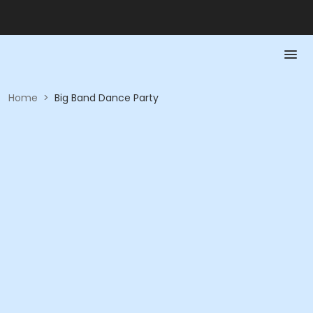
Home
>
Big Band Dance Party