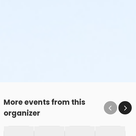
More events from this
organizer