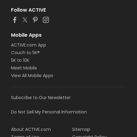
Follow ACTIVE
Mobile Apps
ACTIVE.com App
Couch to 5K®
5K to 10K
Meet Mobile
View All Mobile Apps
Subscribe to Our Newsletter
Do Not Sell My Personal Information
About ACTIVE.com
Sitemap