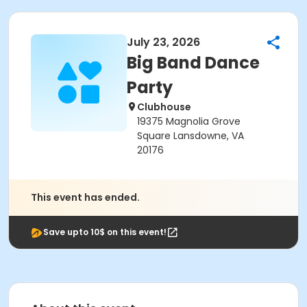
July 23, 2026
Big Band Dance
Party
Clubhouse
19375 Magnolia Grove
Square Lansdowne, VA
20176
This event has ended.
Save upto 10$ on this event!