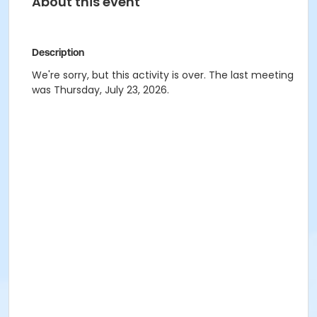
About this event
Description
We're sorry, but this activity is over. The last meeting
was Thursday, July 23, 2026.