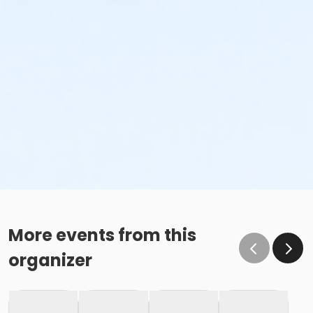
More events from this
organizer