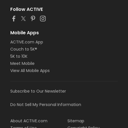
Follow ACTIVE
Mobile Apps
ACTIVE.com App
Couch to 5K®
5K to 10K
Meet Mobile
View All Mobile Apps
Subscribe to Our Newsletter
Do Not Sell My Personal Information
About ACTIVE.com
Sitemap