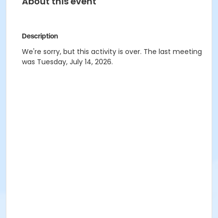
About this event
Description
We're sorry, but this activity is over. The last meeting
was Tuesday, July 14, 2026.