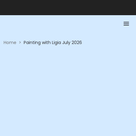
Home
>
Painting with Ligia July 2026