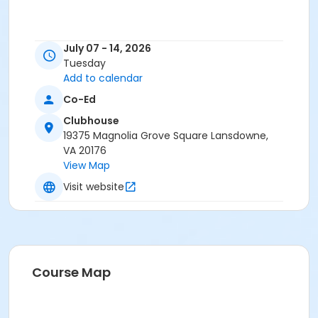
July 07 - 14, 2026
Tuesday
Add to calendar
Co-Ed
Clubhouse
19375 Magnolia Grove Square Lansdowne,
VA 20176
View Map
Visit website
Course Map