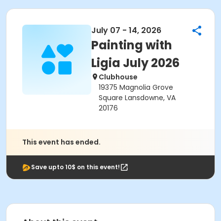
July 07 - 14, 2026
Painting with
Ligia July 2026
Clubhouse
19375 Magnolia Grove
Square Lansdowne, VA
20176
This event has ended.
Save upto 10$ on this event!