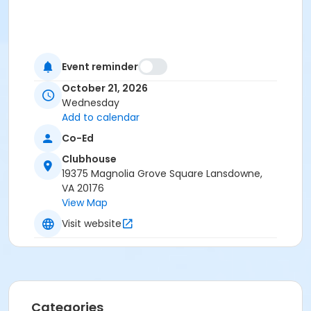
Event reminder
October 21, 2026
Wednesday
Add to calendar
Co-Ed
Clubhouse
19375 Magnolia Grove Square Lansdowne,
VA 20176
View Map
Visit website
Categories