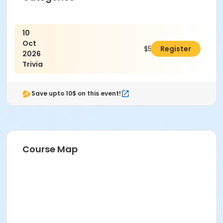
10
Oct
$5.00
Register
2026
Trivia
Save upto 10$ on this event!
Course Map