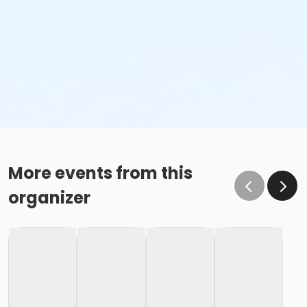
More events from this
organizer