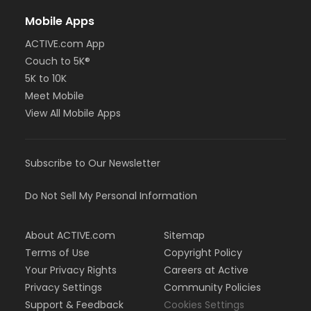
Mobile Apps
ACTIVE.com App
Couch to 5K®
5K to 10K
Meet Mobile
View All Mobile Apps
Subscribe to Our Newsletter
Do Not Sell My Personal Information
About ACTIVE.com
Sitemap
Terms of Use
Copyright Policy
Your Privacy Rights
Careers at Active
Privacy Settings
Community Policies
Support & Feedback
Cookies Settings