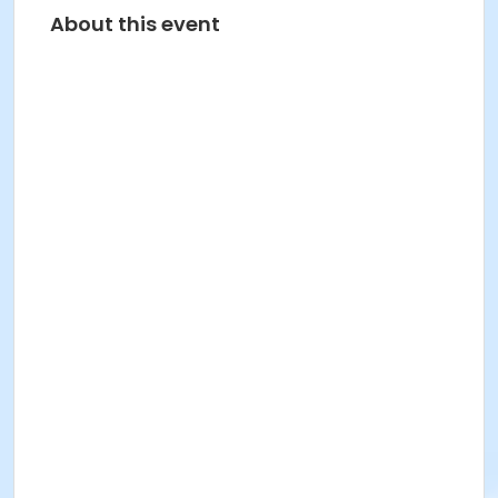
About this event