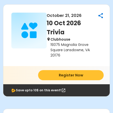
October 21, 2026
10 Oct 2026
Trivia
Clubhouse
19375 Magnolia Grove
Square Lansdowne, VA
20176
Register Now
Save upto 10$ on this event!