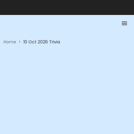
Home
>
10 Oct 2026 Trivia