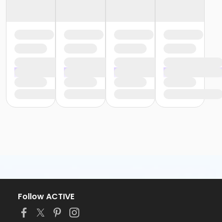
Follow ACTIVE