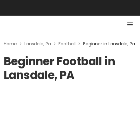
Home
>
Lansdale, Pa
>
Football
>
Beginner in Lansdale, Pa
Beginner Football in
Lansdale, PA