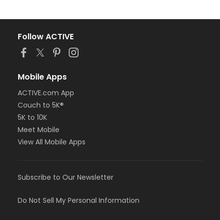
Follow ACTIVE
Mobile Apps
ACTIVE.com App
Couch to 5K®
5K to 10K
Meet Mobile
View All Mobile Apps
Subscribe to Our Newsletter
Do Not Sell My Personal Information