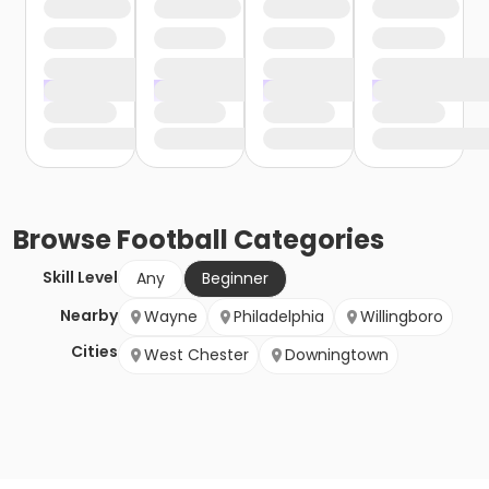
Browse
Football
Categories
Skill Level
Any
Beginner
Nearby
Wayne
Philadelphia
Willingboro
Cities
West Chester
Downingtown