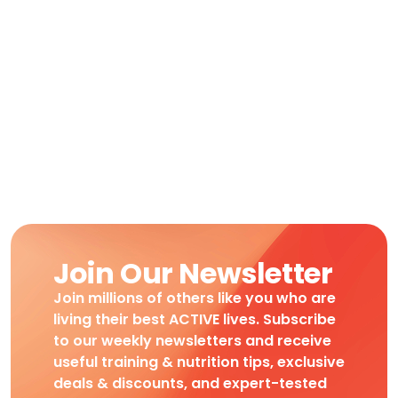
Join Our Newsletter
Join millions of others like you who are
living their best ACTIVE lives. Subscribe
to our weekly newsletters and receive
useful training & nutrition tips, exclusive
deals & discounts, and expert-tested