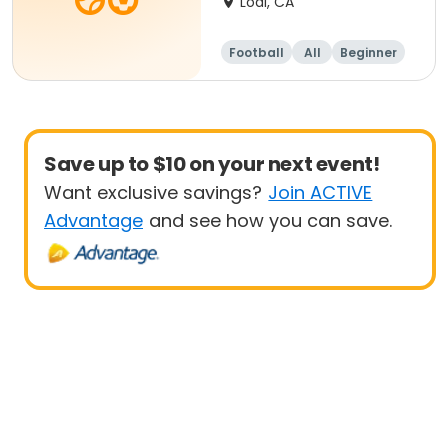
Lodi, CA
Football
All
Beginner
Save up to $10 on your next event!
Want exclusive savings?
Join ACTIVE
Advantage
and see how you can save.