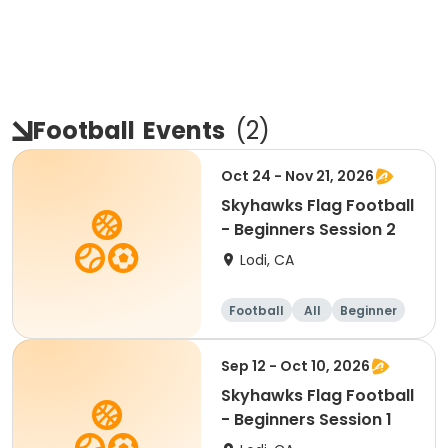
Football
Events
(
2
)
Oct 24 - Nov 21, 2026
Skyhawks Flag Football
- Beginners Session 2
Lodi, CA
Football
All
Beginner
Sep 12 - Oct 10, 2026
Skyhawks Flag Football
- Beginners Session 1