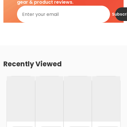
gear & product reviews.
Subscr
Recently Viewed