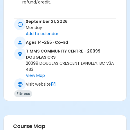
refund/credit.
September 21, 2026
Age Category
Monday
Adult
Add to calendar
Ages 14-255 · Co-Ed
Location
TCC - FITNESS - PAOLELLA ROOM at TIMMS
TIMMS COMMUNITY CENTRE - 20399
COMMUNITY CENTRE - 20399 DOUGLAS CRS
DOUGLAS CRS
20399 DOUGLAS CRESCENT LANGLEY, BC V3A
Instructor
4B3
View Map
ANETT R
Visit website
Fitness
Course Map