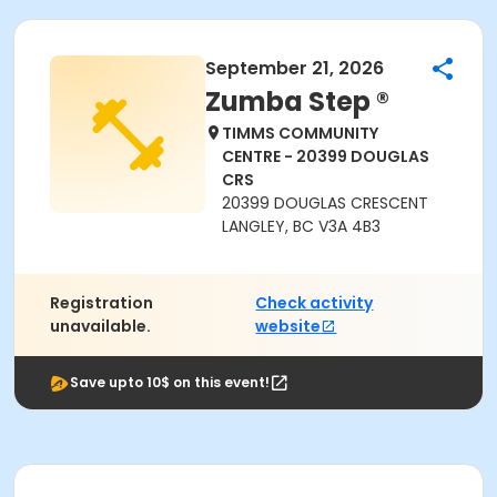
September 21, 2026
Zumba Step ®
TIMMS COMMUNITY
CENTRE - 20399 DOUGLAS
CRS
20399 DOUGLAS CRESCENT
LANGLEY, BC V3A 4B3
Registration
Check activity
unavailable.
website
Save upto 10$ on this event!