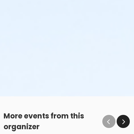
More events from this
organizer