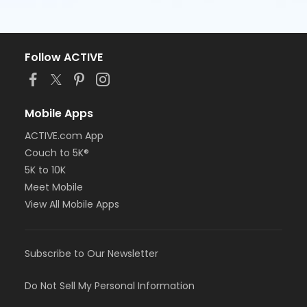
Follow ACTIVE
Mobile Apps
ACTIVE.com App
Couch to 5K®
5K to 10K
Meet Mobile
View All Mobile Apps
Subscribe to Our Newsletter
Do Not Sell My Personal Information