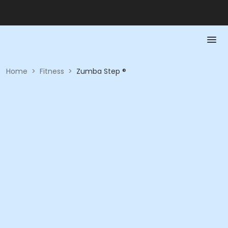
Home
>
Fitness
>
Zumba Step ®