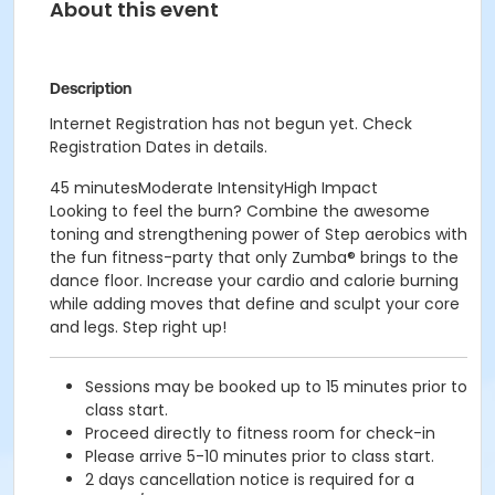
About this event
Description
Internet Registration has not begun yet. Check
Registration Dates in details.
45 minutesModerate IntensityHigh Impact
Looking to feel the burn? Combine the awesome
toning and strengthening power of Step aerobics with
the fun fitness-party that only Zumba® brings to the
dance floor. Increase your cardio and calorie burning
while adding moves that define and sculpt your core
and legs. Step right up!
Sessions may be booked up to 15 minutes prior to
class start.
Proceed directly to fitness room for check-in
Please arrive 5-10 minutes prior to class start.
2 days cancellation notice is required for a